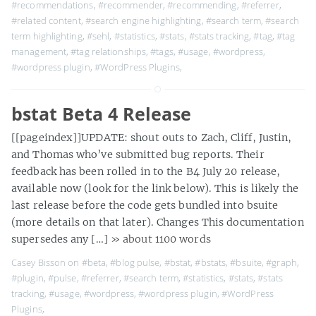
#recommendations
,
#recommender
,
#recommending
,
#referrer
,
#related content
,
#search engine highlighting
,
#search term
,
#search
term highlighting
,
#sehl
,
#statistics
,
#stats
,
#stats tracking
,
#tag
,
#tag
management
,
#tag relationships
,
#tags
,
#usage
,
#wordpress
,
#wordpress plugin
,
#WordPress Plugins
,
bstat Beta 4 Release
[[pageindex]]UPDATE: shout outs to Zach, Cliff, Justin,
and Thomas who’ve submitted bug reports. Their
feedback has been rolled in to the B4 July 20 release,
available now (look for the link below). This is likely the
last release before the code gets bundled into bsuite
(more details on that later). Changes This documentation
supersedes any […]
» about 1100 words
Casey Bisson on
#beta
,
#blog pulse
,
#bstat
,
#bstats
,
#bsuite
,
#graph
,
#plugin
,
#pulse
,
#referrer
,
#search term
,
#statistics
,
#stats
,
#stats
tracking
,
#usage
,
#wordpress
,
#wordpress plugin
,
#WordPress
Plugins
,