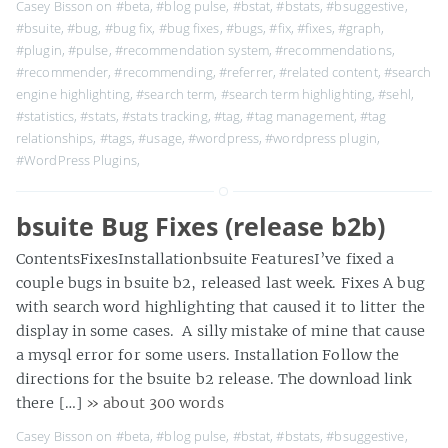
Casey Bisson on
#beta
,
#blog pulse
,
#bstat
,
#bstats
,
#bsuggestive
,
#bsuite
,
#bug
,
#bug fix
,
#bug fixes
,
#bugs
,
#fix
,
#fixes
,
#graph
,
#plugin
,
#pulse
,
#recommendation system
,
#recommendations
,
#recommender
,
#recommending
,
#referrer
,
#related content
,
#search
engine highlighting
,
#search term
,
#search term highlighting
,
#sehl
,
#statistics
,
#stats
,
#stats tracking
,
#tag
,
#tag management
,
#tag
relationships
,
#tags
,
#usage
,
#wordpress
,
#wordpress plugin
,
#WordPress Plugins
,
bsuite Bug Fixes (release b2b)
ContentsFixesInstallationbsuite FeaturesI’ve fixed a
couple bugs in bsuite b2, released last week. Fixes A bug
with search word highlighting that caused it to litter the
display in some cases. A silly mistake of mine that cause
a mysql error for some users. Installation Follow the
directions for the bsuite b2 release. The download link
there […]
» about 300 words
Casey Bisson on
#beta
,
#blog pulse
,
#bstat
,
#bstats
,
#bsuggestive
,