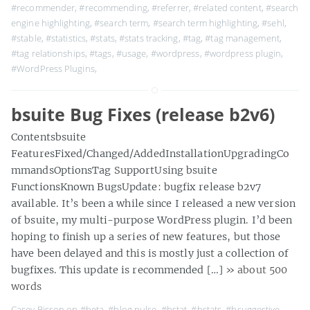
#recommender
,
#recommending
,
#referrer
,
#related content
,
#search
engine highlighting
,
#search term
,
#search term highlighting
,
#sehl
,
#stable
,
#statistics
,
#stats
,
#stats tracking
,
#tag
,
#tag management
,
#tag relationships
,
#tags
,
#usage
,
#wordpress
,
#wordpress plugin
,
#WordPress Plugins
,
bsuite Bug Fixes (release b2v6)
Contentsbsuite
FeaturesFixed/Changed/AddedInstallationUpgradingCo
mmandsOptionsTag SupportUsing bsuite
FunctionsKnown BugsUpdate: bugfix release b2v7
available. It’s been a while since I released a new version
of bsuite, my multi-purpose WordPress plugin. I’d been
hoping to finish up a series of new features, but those
have been delayed and this is mostly just a collection of
bugfixes. This update is recommended […]
» about 500
words
Casey Bisson on
#beta
,
#blog pulse
,
#bstat
,
#bstats
,
#bsuggestive
,