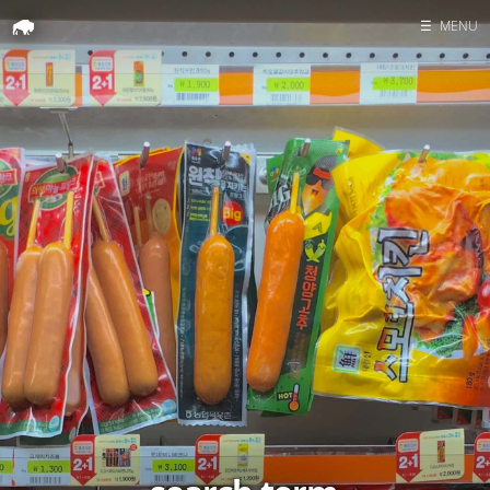
☰
MENU
Home
Search