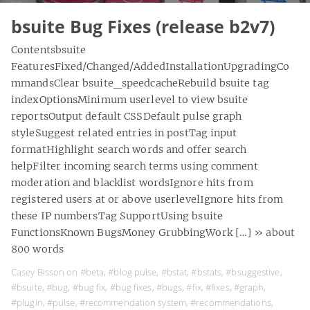
bsuite Bug Fixes (release b2v7)
Contentsbsuite
FeaturesFixed/Changed/AddedInstallationUpgradingCo
mmandsClear bsuite_speedcacheRebuild bsuite tag
indexOptionsMinimum userlevel to view bsuite
reportsOutput default CSSDefault pulse graph
styleSuggest related entries in postTag input
formatHighlight search words and offer search
helpFilter incoming search terms using comment
moderation and blacklist wordsIgnore hits from
registered users at or above userlevelIgnore hits from
these IP numbersTag SupportUsing bsuite
FunctionsKnown BugsMoney GrubbingWork […]
» about
800 words
Casey Bisson on
#beta
,
#blog pulse
,
#bstat
,
#bstats
,
#bsuggestive
,
#bsuite
,
#bug
,
#bug fix
,
#bug fixes
,
#bugs
,
#fix
,
#fixes
,
#graph
,
#plugin
,
#pulse
,
#recommendation system
,
#recommendations
,