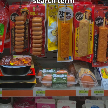
search term