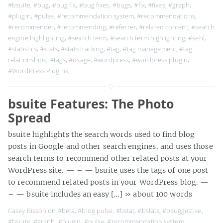
#bsuite
,
#bug
,
#bug fix
,
#bug fixes
,
#bugs
,
#fix
,
#fixes
,
#graph
,
#plugin
,
#pulse
,
#recommendation system
,
#recommendations
,
#recommender
,
#recommending
,
#referrer
,
#related content
,
#search
engine highlighting
,
#search term
,
#search term highlighting
,
#sehl
,
#statistics
,
#stats
,
#stats tracking
,
#tag
,
#tag management
,
#tag
relationships
,
#tags
,
#usage
,
#wordpress
,
#wordpress plugin
,
#WordPress Plugins
,
bsuite Features: The Photo
Spread
bsuite highlights the search words used to find blog
posts in Google and other search engines, and uses those
search terms to recommend other related posts at your
WordPress site. — – — bsuite uses the tags of one post
to recommend related posts in your WordPress blog. —
– — bsuite includes an easy […]
» about 100 words
Casey Bisson on
#beta
,
#blog pulse
,
#bstat
,
#bstats
,
#bsuggestive
,
#bsuite
,
#graph
,
#plugin
,
#pulse
,
#recommendation system
,