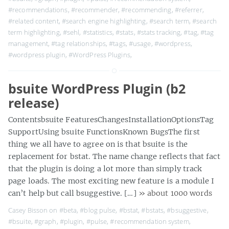
#recommendations
,
#recommender
,
#recommending
,
#referrer
,
#related content
,
#search engine highlighting
,
#search term
,
#search
term highlighting
,
#sehl
,
#statistics
,
#stats
,
#stats tracking
,
#tag
,
#tag
management
,
#tag relationships
,
#tags
,
#usage
,
#wordpress
,
#wordpress plugin
,
#WordPress Plugins
,
bsuite WordPress Plugin (b2
release)
Contentsbsuite FeaturesChangesInstallationOptionsTag
SupportUsing bsuite FunctionsKnown BugsThe first
thing we all have to agree on is that bsuite is the
replacement for bstat. The name change reflects that fact
that the plugin is doing a lot more than simply track
page loads. The most exciting new feature is a module I
can’t help but call bsuggestive. […]
» about 1000 words
Casey Bisson on
#beta
,
#blog pulse
,
#bstat
,
#bstats
,
#bsuggestive
,
#bsuite
,
#graph
,
#plugin
,
#pulse
,
#recommendation system
,