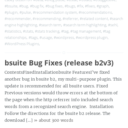
#bsuite
,
#bug
,
#bug fix
,
#bug fixes
,
#bugs
,
#fix
,
#fixes
,
#graph
,
#plugin
,
#pulse
,
#recommendation system
,
#recommendations
,
#recommender
,
#recommending
,
#referrer
,
#related content
,
#search
engine highlighting
,
#search term
,
#search term highlighting
,
#sehl
,
#statistics
,
#stats
,
#stats tracking
,
#tag
,
#tag management
,
#tag
relationships
,
#tags
,
#usage
,
#wordpress
,
#wordpress plugin
,
#WordPress Plugins
,
bsuite Bug Fixes (release b2v3)
ContentsFixedInstallationbsuite FeaturesI’ve fixed
another bug in bsuite b2, my multi-purpose plugin. This
update is recommended for all bsuite users. Fixed
Previous versions would throw errors at the bottom of
the page when the http referrer info included search
words from a recognized search engine. Installation
Follow the directions for the bsuite b2 release. The
download […]
» about 300 words