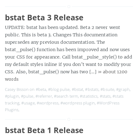
bstat Beta 3 Release
UPDATE: bstat has been updated. Beta 2 never went
public. This is beta 3. Changes This documentation
supersedes any previous documentation. The
bstat_pulse() function has been improved and now uses
your CSS for appearance. Call bstat_pulse_style() to add
my default styles inline if you don’t want to modify your
CSS. Also, bstat_pulse() now has two […]
» about 1200
words
Casey Bisson on
#beta
,
#blog pulse
,
#bstat
,
#bstats
,
#bsuite
,
#graph
,
#plugin
,
#pulse
,
#referrer
,
#search term
,
#statistics
,
#stats
,
#stats
tracking
,
#usage
,
#wordpress
,
#wordpress plugin
,
#WordPress
Plugins
,
bstat Beta 1 Release