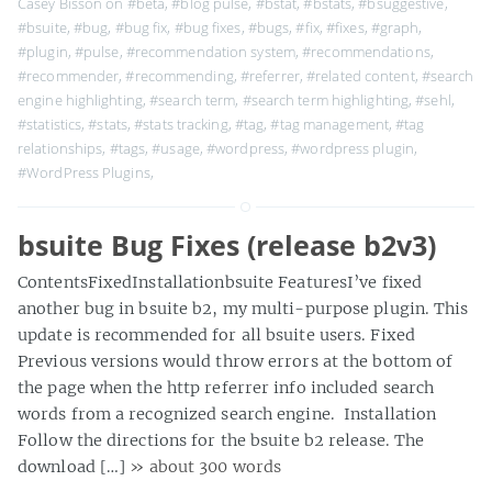
Casey Bisson on
#beta
,
#blog pulse
,
#bstat
,
#bstats
,
#bsuggestive
,
#bsuite
,
#bug
,
#bug fix
,
#bug fixes
,
#bugs
,
#fix
,
#fixes
,
#graph
,
#plugin
,
#pulse
,
#recommendation system
,
#recommendations
,
#recommender
,
#recommending
,
#referrer
,
#related content
,
#search
engine highlighting
,
#search term
,
#search term highlighting
,
#sehl
,
#statistics
,
#stats
,
#stats tracking
,
#tag
,
#tag management
,
#tag
relationships
,
#tags
,
#usage
,
#wordpress
,
#wordpress plugin
,
#WordPress Plugins
,
bsuite Bug Fixes (release b2v3)
ContentsFixedInstallationbsuite FeaturesI’ve fixed
another bug in bsuite b2, my multi-purpose plugin. This
update is recommended for all bsuite users. Fixed
Previous versions would throw errors at the bottom of
the page when the http referrer info included search
words from a recognized search engine. Installation
Follow the directions for the bsuite b2 release. The
download […]
» about 300 words