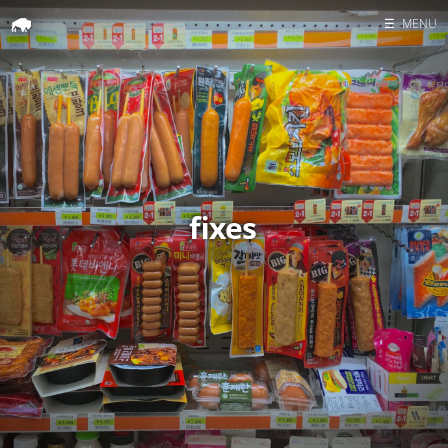
☰
MENU
Home
Search
fixes