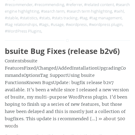
#recommender
,
#recommending
,
#referrer
,
#related content
,
#search
engine highlighting
,
#search term
,
#search term highlighting
,
#sehl
,
#stable
,
#statistics
,
#stats
,
#stats tracking
,
#tag
,
#tag management
,
#tag relationships
,
#tags
,
#usage
,
#wordpress
,
#wordpress plugin
,
#WordPress Plugins
,
bsuite Bug Fixes (release b2v6)
Contentsbsuite
FeaturesFixed/Changed/AddedInstallationUpgradingCo
mmandsOptionsTag SupportUsing bsuite
FunctionsKnown BugsUpdate: bugfix release b2v7
available. It’s been a while since I released a new version
of bsuite, my multi-purpose WordPress plugin. I’d been
hoping to finish up a series of new features, but those
have been delayed and this is mostly just a collection of
bugfixes. This update is recommended […]
» about 500
words