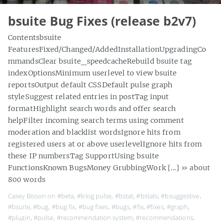
bsuite Bug Fixes (release b2v7)
Contentsbsuite
FeaturesFixed/Changed/AddedInstallationUpgradingCo
mmandsClear bsuite_speedcacheRebuild bsuite tag
indexOptionsMinimum userlevel to view bsuite
reportsOutput default CSSDefault pulse graph
styleSuggest related entries in postTag input
formatHighlight search words and offer search
helpFilter incoming search terms using comment
moderation and blacklist wordsIgnore hits from
registered users at or above userlevelIgnore hits from
these IP numbersTag SupportUsing bsuite
FunctionsKnown BugsMoney GrubbingWork […]
» about
800 words
Casey Bisson on
#beta
,
#blog pulse
,
#bstat
,
#bstats
,
#bsuggestive
,
#bsuite
,
#bug
,
#bug fix
,
#bug fixes
,
#bugs
,
#fix
,
#fixes
,
#graph
,
#plugin
,
#pulse
,
#recommendation system
,
#recommendations
,