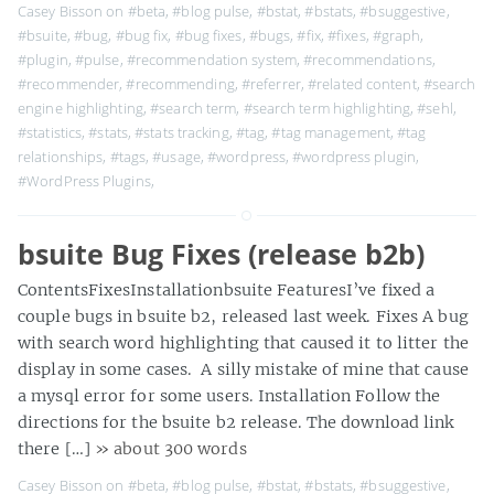
Casey Bisson on
#beta
,
#blog pulse
,
#bstat
,
#bstats
,
#bsuggestive
,
#bsuite
,
#bug
,
#bug fix
,
#bug fixes
,
#bugs
,
#fix
,
#fixes
,
#graph
,
#plugin
,
#pulse
,
#recommendation system
,
#recommendations
,
#recommender
,
#recommending
,
#referrer
,
#related content
,
#search
engine highlighting
,
#search term
,
#search term highlighting
,
#sehl
,
#statistics
,
#stats
,
#stats tracking
,
#tag
,
#tag management
,
#tag
relationships
,
#tags
,
#usage
,
#wordpress
,
#wordpress plugin
,
#WordPress Plugins
,
bsuite Bug Fixes (release b2b)
ContentsFixesInstallationbsuite FeaturesI’ve fixed a
couple bugs in bsuite b2, released last week. Fixes A bug
with search word highlighting that caused it to litter the
display in some cases. A silly mistake of mine that cause
a mysql error for some users. Installation Follow the
directions for the bsuite b2 release. The download link
there […]
» about 300 words
Casey Bisson on
#beta
,
#blog pulse
,
#bstat
,
#bstats
,
#bsuggestive
,