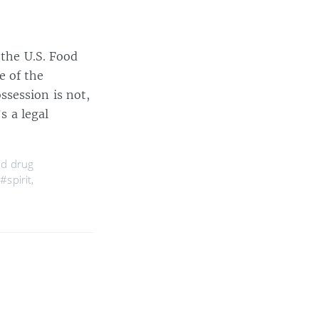
 the U.S. Food
e of the
session is not,
s a legal
nd drug
,
#spirit
,