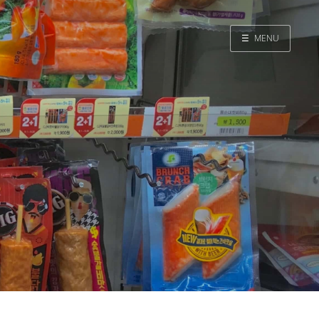
☰
MENU
Home
Search