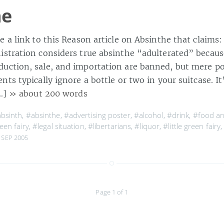
he
 a link to this Reason article on Absinthe that claims:
stration considers true absinthe “adulterated” becaus
ction, sale, and importation are banned, but mere pos
ts typically ignore a bottle or two in your suitcase. It’
[…]
» about 200 words
bsinth
,
#absinthe
,
#advertising poster
,
#alcohol
,
#drink
,
#food a
een fairy
,
#legal situation
,
#libertarians
,
#liquor
,
#little green fairy
 SEP 2005
Page 1 of 1