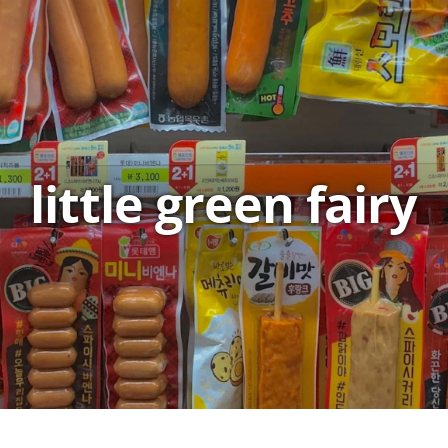
little green fairy