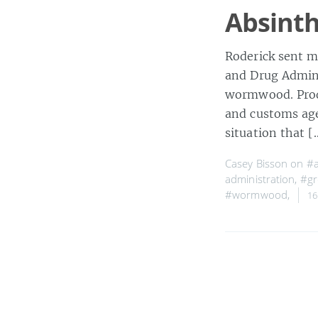
Absint
Roderick sent me
and Drug Admini
wormwood. Produ
and customs agen
situation that 
Casey Bisson on
#a
administration
,
#gr
#wormwood
,
16