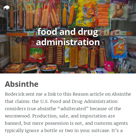
☰
MENU
Home
food and drug
Search
administration
Absinthe
Roderick sent me a link to this Reason article on Absinthe
that claims: the U.S. Food and Drug Administration
considers true absinthe “adulterated” because of the
wormwood. Production, sale, and importation are
banned, but mere possession is not, and customs agents
typically ignore a bottle or two in your suitcase. It’s a