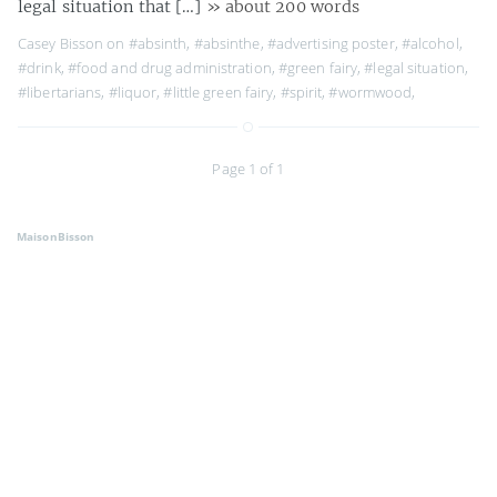
legal situation that […]
» about 200 words
Casey Bisson on
#absinth
,
#absinthe
,
#advertising poster
,
#alcohol
,
#drink
,
#food and drug administration
,
#green fairy
,
#legal situation
,
#libertarians
,
#liquor
,
#little green fairy
,
#spirit
,
#wormwood
,
Page 1 of 1
MaisonBisson