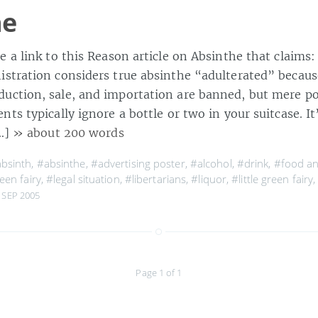
he
 a link to this Reason article on Absinthe that claims:
stration considers true absinthe “adulterated” becaus
ction, sale, and importation are banned, but mere pos
ts typically ignore a bottle or two in your suitcase. It’
[…]
» about 200 words
bsinth
,
#absinthe
,
#advertising poster
,
#alcohol
,
#drink
,
#food a
een fairy
,
#legal situation
,
#libertarians
,
#liquor
,
#little green fairy
 SEP 2005
Page 1 of 1