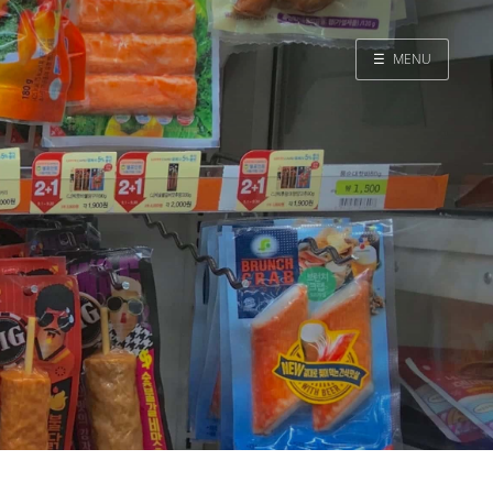
☰
MENU
Home
Search