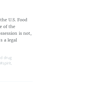
 the U.S. Food
e of the
session is not,
s a legal
nd drug
,
#spirit
,