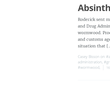
Absint
Roderick sent me
and Drug Admini
wormwood. Produ
and customs agen
situation that 
Casey Bisson on
#a
administration
,
#gr
#wormwood
,
16