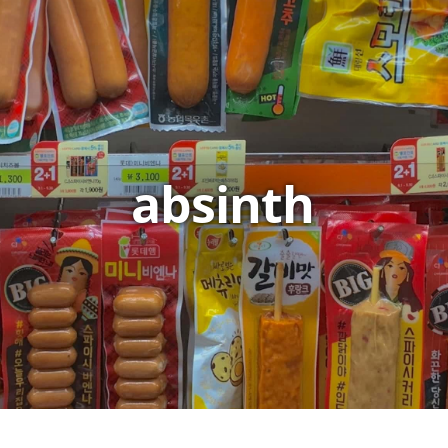
absinth