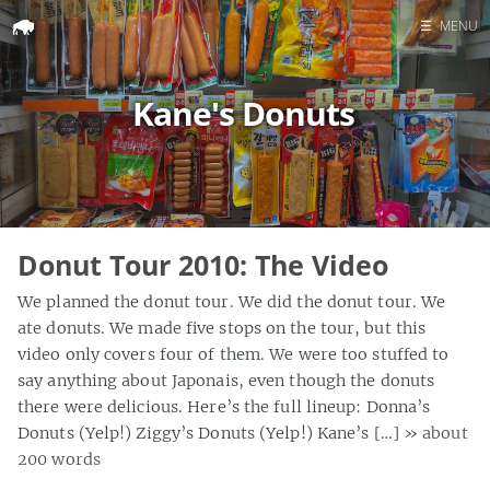
☰
MENU
Home
Kane's Donuts
Search
Donut Tour 2010: The Video
We planned the donut tour. We did the donut tour. We
ate donuts. We made five stops on the tour, but this
video only covers four of them. We were too stuffed to
say anything about Japonais, even though the donuts
there were delicious. Here’s the full lineup: Donna’s
Donuts (Yelp!) Ziggy’s Donuts (Yelp!) Kane’s […]
» about
200 words