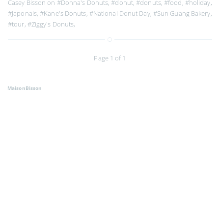
Casey Bisson on
#Donna's Donuts
,
#donut
,
#donuts
,
#food
,
#holiday
,
#Japonais
,
#Kane's Donuts
,
#National Donut Day
,
#Sun Guang Bakery
,
#tour
,
#Ziggy's Donuts
,
Page 1 of 1
MaisonBisson