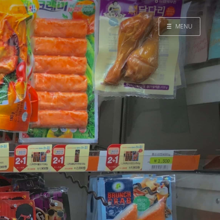
☰
MENU
Home
Search