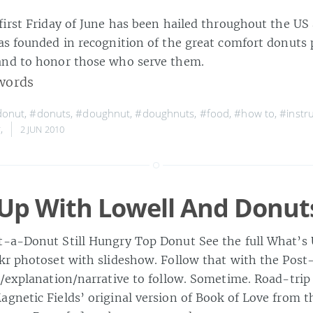
 first Friday of June has been hailed throughout the US
was founded in recognition of the great comfort donuts 
and to honor those who serve them.
words
donut
,
#donuts
,
#doughnut
,
#doughnuts
,
#food
,
#how to
,
#instr
r
,
2 JUN 2010
Up With Lowell And Donut
-a-Donut Still Hungry Top Donut See the full What’s
kr photoset with slideshow. Follow that with the Pos
y/explanation/narrative to follow. Sometime. Road-tri
gnetic Fields’ original version of Book of Love from 