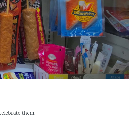
celebrate them.