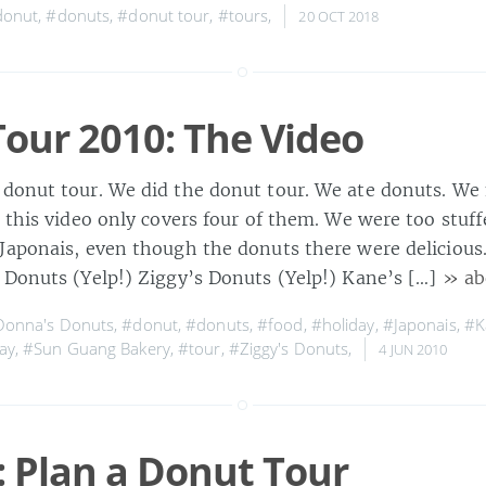
donut
,
#donuts
,
#donut tour
,
#tours
,
20 OCT 2018
our 2010: The Video
donut tour. We did the donut tour. We ate donuts. We 
 this video only covers four of them. We were too stuff
Japonais, even though the donuts there were delicious. 
 Donuts (Yelp!) Ziggy’s Donuts (Yelp!) Kane’s […]
» ab
onna's Donuts
,
#donut
,
#donuts
,
#food
,
#holiday
,
#Japonais
,
#K
ay
,
#Sun Guang Bakery
,
#tour
,
#Ziggy's Donuts
,
4 JUN 2010
 Plan a Donut Tour