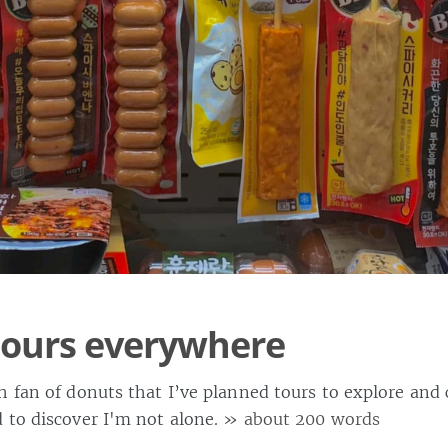
tours everywhere
h fan of donuts that I’ve planned tours to explore and 
 to discover I'm not alone.
» about 200 words