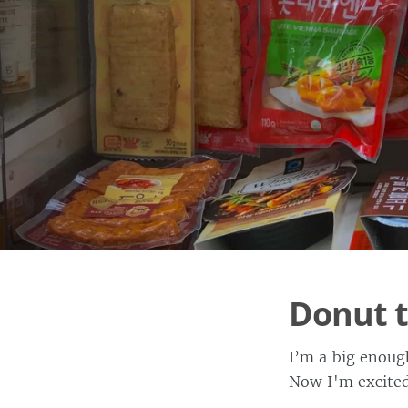
Donut 
I’m a big enoug
Now I'm excited