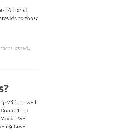
 as
National
provide to those
uctions
,
#snack
,
s?
 Up With Lowell
t-Donut Tour
p Music: We
the 69 Love