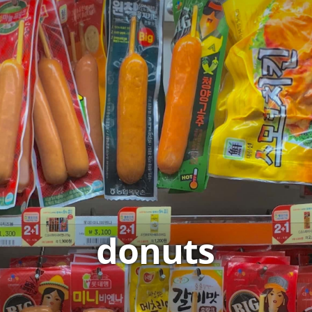
donuts