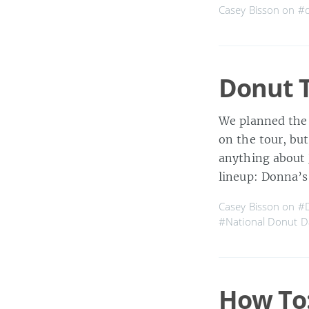
Casey Bisson on
#
Donut T
We planned the 
on the tour, but
anything about 
lineup: Donna’s
Casey Bisson on
#D
#National Donut D
How To: