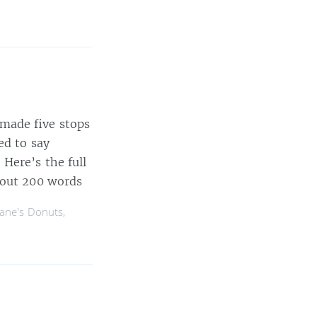
made five stops
ed to say
Here’s the full
out 200 words
ane's Donuts
,