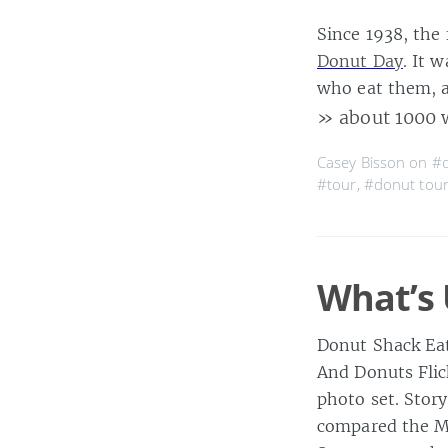
Since 1938, the
Donut Day
. It 
who eat them, 
» about 1000 
Casey Bisson on
#
#tour
,
#donut tou
What’s 
Donut Shack Eat
And Donuts Flic
photo set. Stor
compared the Ma