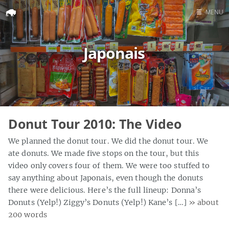
☰
MENU
Home
Japonais
Search
Donut Tour 2010: The Video
We planned the donut tour. We did the donut tour. We
ate donuts. We made five stops on the tour, but this
video only covers four of them. We were too stuffed to
say anything about Japonais, even though the donuts
there were delicious. Here’s the full lineup: Donna’s
Donuts (Yelp!) Ziggy’s Donuts (Yelp!) Kane’s […]
» about
200 words