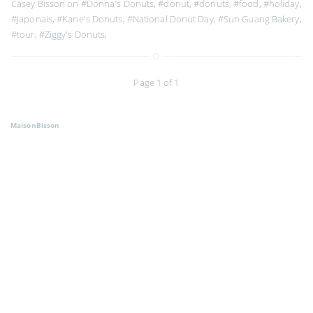
Casey Bisson on
#Donna's Donuts
,
#donut
,
#donuts
,
#food
,
#holiday
,
#Japonais
,
#Kane's Donuts
,
#National Donut Day
,
#Sun Guang Bakery
,
#tour
,
#Ziggy's Donuts
,
Page 1 of 1
MaisonBisson