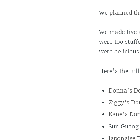
We
planned th
We made five s
were too stuff
were delicious
Here’s the full
Donna’s D
Ziggy’s Do
Kane’s Do
Sun Guang 
Japonaise 