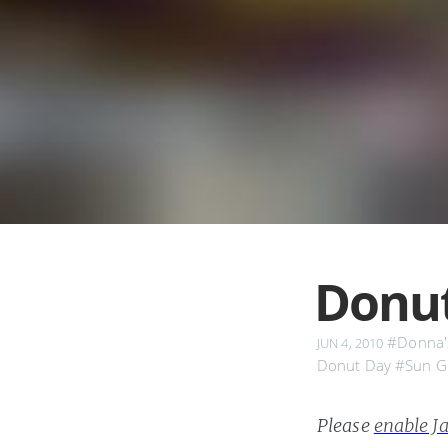
Donut
#Donna'
JUN 4, 2010
Donut Day
#Sun G
Please
enable Ja