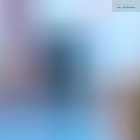
☰
MENU
Home
Search