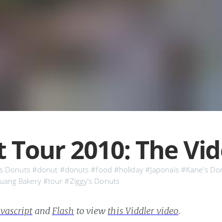
 Tour 2010: The Vi
s Donuts
#donut
#donuts
#food
#holiday
#Japonais
#Kane's Do
uang Bakery
#tour
#Ziggy's Donuts
vascript
and
Flash
to view
this Viddler video
.