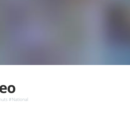
deo
nuts
#National