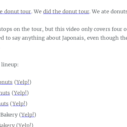
e donut tour
. We
did the donut tour
. We ate donuts
tops on the tour, but this video only covers four 
ed to say anything about Japonais, even though th
.
 lineup:
onuts
(
Yelp!
)
nuts
(
Yelp!
)
nuts
(
Yelp!
)
Bakery (
Yelp!
)
Bakery
(
Yelp!
)