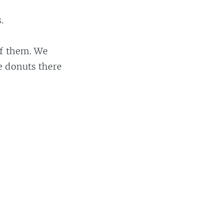
.
of them. We
e donuts there