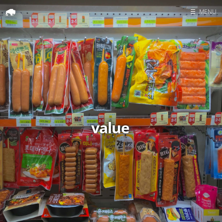
☰
MENU
Home
Search
value