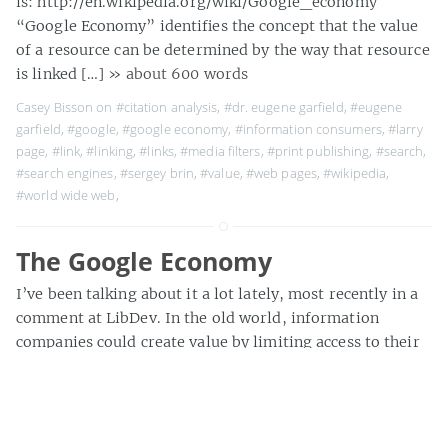
is: http://en.wikipedia.org/wiki/Google_economy
“Google Economy” identifies the concept that the value
of a resource can be determined by the way that resource
is linked […]
» about 600 words
Casey Bisson on
#citation analysis
,
#dr. eugene garfield
,
#eugene
garfield
,
#google
,
#google economy
,
#information consumers
,
#larry
page
,
#link
,
#linking
,
#links
,
#media filters
,
#print publishing
,
#search
,
#search engines
,
#sergey brin
,
#value
,
#web pages
,
#wikipedia
,
#world wide web
,
The Google Economy
I’ve been talking about it a lot lately, most recently in a
comment at LibDev. In the old world, information
companies could create value by limiting access to their
content. Most of us have so internalized this scarcity =
value theory that we do little more than grumble about
the New York Times’ authwall or […]
» about 400 words
Casey Bisson on
#accessibility
,
#accessible resources
,
#authoritative
,