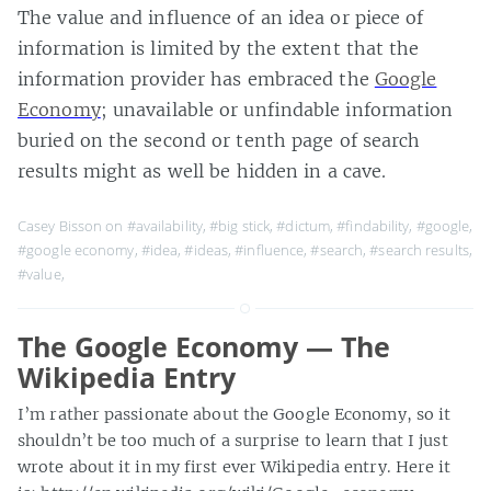
The value and influence of an idea or piece of
information is limited by the extent that the
information provider has embraced the
Google
Economy
; unavailable or unfindable information
buried on the second or tenth page of search
results might as well be hidden in a cave.
Casey Bisson on
#availability
,
#big stick
,
#dictum
,
#findability
,
#google
,
#google economy
,
#idea
,
#ideas
,
#influence
,
#search
,
#search results
,
#value
,
The Google Economy — The
Wikipedia Entry
I’m rather passionate about the Google Economy, so it
shouldn’t be too much of a surprise to learn that I just
wrote about it in my first ever Wikipedia entry. Here it