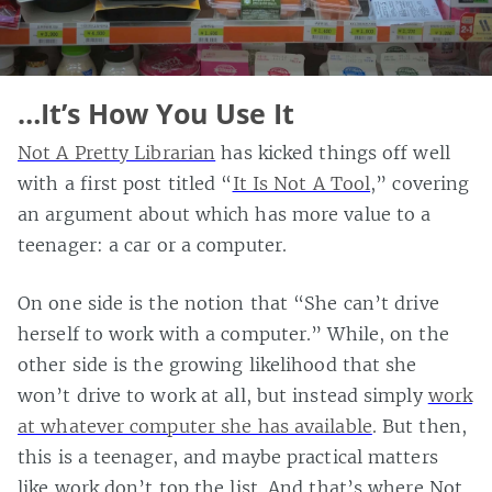
…It’s How You Use It
Not A Pretty Librarian
has kicked things off well
with a first post titled “
It Is Not A Tool
,” covering
an argument about which has more value to a
teenager: a car or a computer.
On one side is the notion that “She can’t drive
herself to work with a computer.” While, on the
other side is the growing likelihood that she
won’t drive to work at all, but instead simply
work
at whatever computer she has available
. But then,
this is a teenager, and maybe practical matters
like work don’t top the list. And that’s where Not