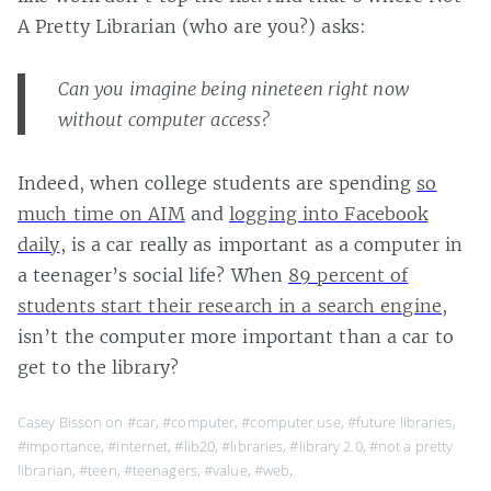
A Pretty Librarian (who are you?) asks:
Can you imagine being nineteen right now
without computer access?
Indeed, when college students are spending
so
much time on AIM
and
logging into Facebook
daily
, is a car really as important as a computer in
a teenager’s social life? When
89 percent of
students start their research in a search engine
,
isn’t the computer more important than a car to
get to the library?
Casey Bisson on
#car
,
#computer
,
#computer use
,
#future libraries
,
#importance
,
#internet
,
#lib20
,
#libraries
,
#library 2.0
,
#not a pretty
librarian
,
#teen
,
#teenagers
,
#value
,
#web
,