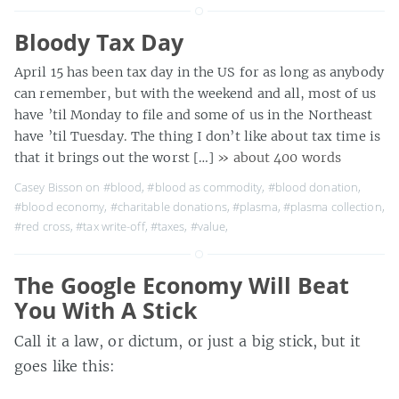
Bloody Tax Day
April 15 has been tax day in the US for as long as anybody
can remember, but with the weekend and all, most of us
have ’til Monday to file and some of us in the Northeast
have ’til Tuesday. The thing I don’t like about tax time is
that it brings out the worst […]
» about 400 words
Casey Bisson on
#blood
,
#blood as commodity
,
#blood donation
,
#blood economy
,
#charitable donations
,
#plasma
,
#plasma collection
,
#red cross
,
#tax write-off
,
#taxes
,
#value
,
The Google Economy Will Beat
You With A Stick
Call it a law, or dictum, or just a big stick, but it
goes like this: