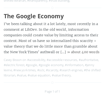
shifted librarian
,
#transparency
,
#trust building
,
The Google Economy
I’ve been talking about it a lot lately, most recently in a
comment at LibDev. In the old world, information
companies could create value by limiting access to their
content. Most of us have so internalized this scarcity =
value theory that we do little more than grumble about
the New York Times’ authwall or […]
» about 400 words
Casey Bisson on
#accessibility
,
#accessible resources
,
#authoritative
,
#electric forest
,
#google
,
#google economy
,
#information
,
#jenny
levine
,
#new york times
,
#oclc
,
#scarcity
,
#search engines
,
#the shifted
librarian
,
#value
,
#value equation
,
#value theory
,
Page 1 of 1