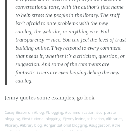
conversational tone, with the author’s first name
to help stress the people in the library. The staff
isn’t afraid to note problems with the new
catalog, the web site, or anything else. Full
transparency — nice. You can feel the level of trust
building online. They respond to every comment
that needs it, whether it’s a criticism, question, or
suggestion. And some of the comments are
fantastic. Users are even helping debug the new
catalog.
Jenny quotes some examples,
go look
.
Casey Bisson on
#blog
,
#blogging
,
#communication
,
#corporate
blogging
,
#institutional blogging
,
#jenny levine
,
#librarian
,
#libraries
,
#library
,
#library blog
,
#organizational blogging
,
#suggestion
,
#the