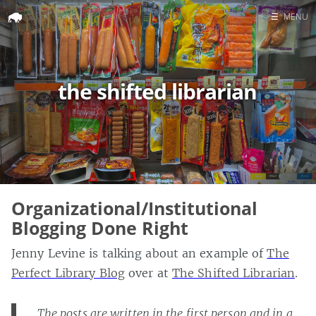
☰
MENU
Home
Search
the shifted librarian
Organizational/Institutional
Blogging Done Right
Jenny Levine is talking about an example of
The
Perfect Library Blog
over at
The Shifted Librarian
.
The posts are written in the first person and in a