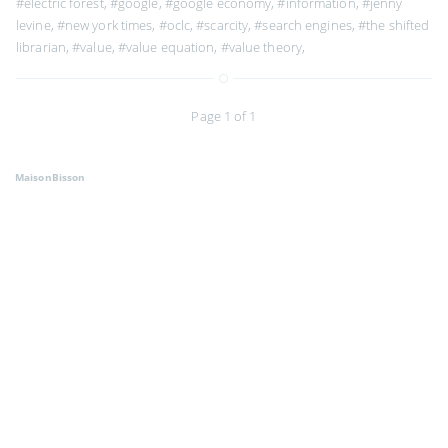
#electric forest
,
#google
,
#google economy
,
#information
,
#jenny
levine
,
#new york times
,
#oclc
,
#scarcity
,
#search engines
,
#the shifted
librarian
,
#value
,
#value equation
,
#value theory
,
Page 1 of 1
MaisonBisson