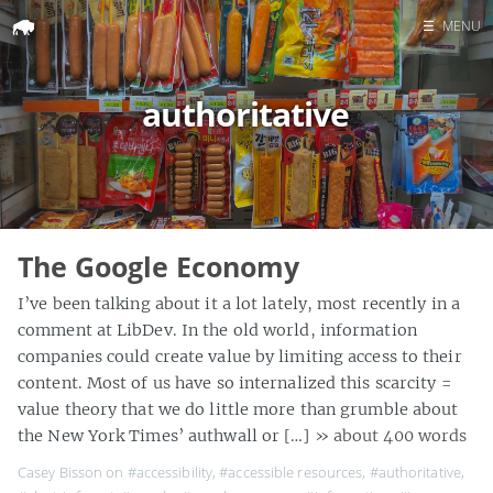
☰
MENU
Home
authoritative
Search
The Google Economy
I’ve been talking about it a lot lately, most recently in a
comment at LibDev. In the old world, information
companies could create value by limiting access to their
content. Most of us have so internalized this scarcity =
value theory that we do little more than grumble about
the New York Times’ authwall or […]
» about 400 words
Casey Bisson on
#accessibility
,
#accessible resources
,
#authoritative
,