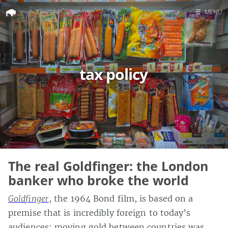
☰
MENU
Home
Search
tax policy
The real Goldfinger: the London
banker who broke the world
Goldfinger
, the 1964 Bond film, is based on a
premise that is incredibly foreign to today’s
audiences: moving gold between countries was