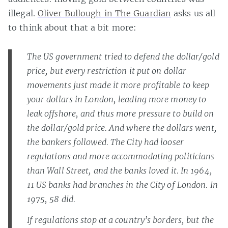
illegal.
Oliver Bullough in The Guardian
asks us all
to think about that a bit more:
The US government tried to defend the dollar/gold
price, but every restriction it put on dollar
movements just made it more profitable to keep
your dollars in London, leading more money to
leak offshore, and thus more pressure to build on
the dollar/gold price. And where the dollars went,
the bankers followed. The City had looser
regulations and more accommodating politicians
than Wall Street, and the banks loved it. In 1964,
11 US banks had branches in the City of London. In
1975, 58 did.
If regulations stop at a country’s borders, but the