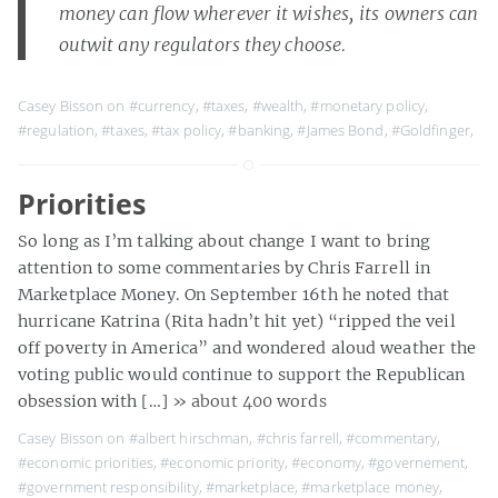
money can flow wherever it wishes, its owners can
outwit any regulators they choose.
Casey Bisson on
#currency
,
#taxes
,
#wealth
,
#monetary policy
,
#regulation
,
#taxes
,
#tax policy
,
#banking
,
#James Bond
,
#Goldfinger
,
Priorities
So long as I’m talking about change I want to bring
attention to some commentaries by Chris Farrell in
Marketplace Money. On September 16th he noted that
hurricane Katrina (Rita hadn’t hit yet) “ripped the veil
off poverty in America” and wondered aloud weather the
voting public would continue to support the Republican
obsession with […]
» about 400 words
Casey Bisson on
#albert hirschman
,
#chris farrell
,
#commentary
,
#economic priorities
,
#economic priority
,
#economy
,
#governement
,
#government responsibility
,
#marketplace
,
#marketplace money
,