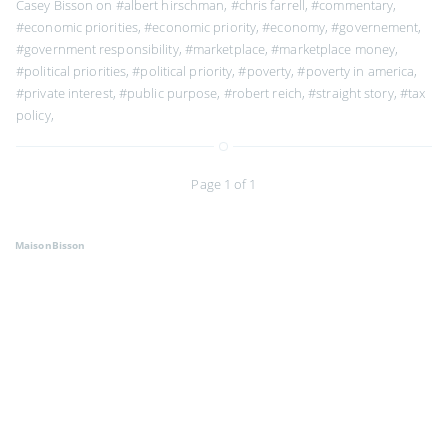
Casey Bisson on
#albert hirschman
,
#chris farrell
,
#commentary
,
#economic priorities
,
#economic priority
,
#economy
,
#governement
,
#government responsibility
,
#marketplace
,
#marketplace money
,
#political priorities
,
#political priority
,
#poverty
,
#poverty in america
,
#private interest
,
#public purpose
,
#robert reich
,
#straight story
,
#tax
policy
,
Page 1 of 1
MaisonBisson