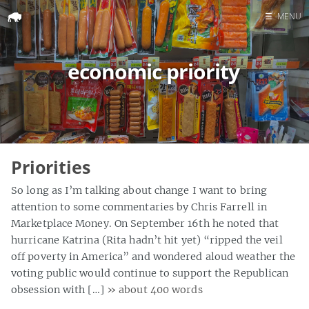
☰
MENU
Home
economic priority
Search
Priorities
So long as I’m talking about change I want to bring
attention to some commentaries by Chris Farrell in
Marketplace Money. On September 16th he noted that
hurricane Katrina (Rita hadn’t hit yet) “ripped the veil
off poverty in America” and wondered aloud weather the
voting public would continue to support the Republican
obsession with […]
» about 400 words