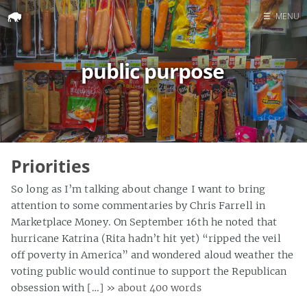
☰
MENU
Home
public purpose
Search
Priorities
So long as I’m talking about change I want to bring
attention to some commentaries by Chris Farrell in
Marketplace Money. On September 16th he noted that
hurricane Katrina (Rita hadn’t hit yet) “ripped the veil
off poverty in America” and wondered aloud weather the
voting public would continue to support the Republican
obsession with […]
» about 400 words