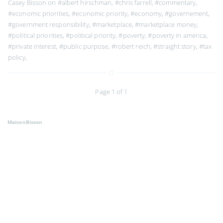
Casey Bisson on
#albert hirschman
,
#chris farrell
,
#commentary
,
#economic priorities
,
#economic priority
,
#economy
,
#governement
,
#government responsibility
,
#marketplace
,
#marketplace money
,
#political priorities
,
#political priority
,
#poverty
,
#poverty in america
,
#private interest
,
#public purpose
,
#robert reich
,
#straight story
,
#tax
policy
,
Page 1 of 1
MaisonBisson