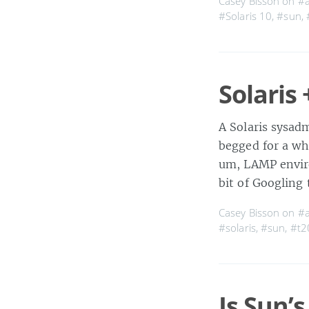
Casey Bisson on
#
#Solaris 10
,
#sun
,
Solaris
A Solaris sysadm
begged for a whi
um, LAMP envir
bit of Googling
Casey Bisson on
#
#solaris
,
#sun
,
#t2
Is Sun’s