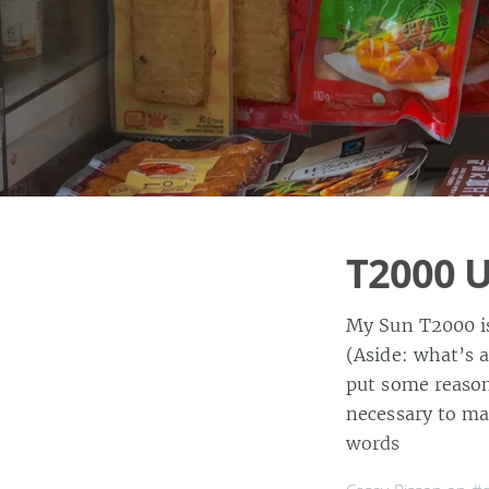
T2000 
My Sun T2000 is
(Aside: what’s 
put some reason
necessary to ma
words