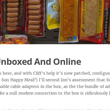
Unboxed And Online
 here, and with Cliff‘s help it’s now patched, configur
a Sun Happy Meal?) I’ll second Jon‘s assessment that S
able cable adapters in the box, as the the bundle of ad
ke a null modem connection to the box is ridiculously