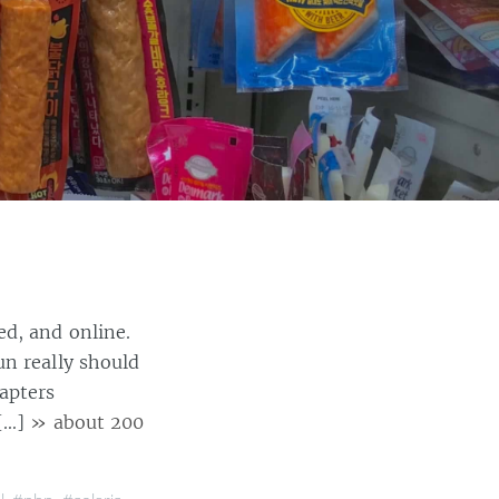
ed, and online.
un really should
apters
 […]
» about 200