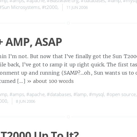
amp
,
#amps
,
#apache
,
#Blastwave.org
,
#databases
,
#lamp
,
#mysq
#Sun Microsystems
,
#t2000
,
11 JUN 2006
 + AMP, ASAP
in I’m not. But now that I’ve finally got the Sun T200
le back, I’ve got to ramp it up right quick. The first tas
onment up and running (SAMP?…oh, Sun wants us to ca
 turned […]
» about 100 words
amp
,
#amps
,
#apache
,
#databases
,
#lamp
,
#mysql
,
#open source
000
,
8 JUN 2006
 T2000 Up To It?