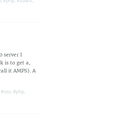
l
,
#php
,
#solaris
,
0 server I
k is to get a,
ll it AMPS). A
,
#oss
,
#php
,