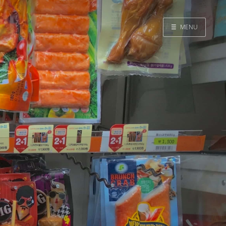
☰
MENU
Home
Search