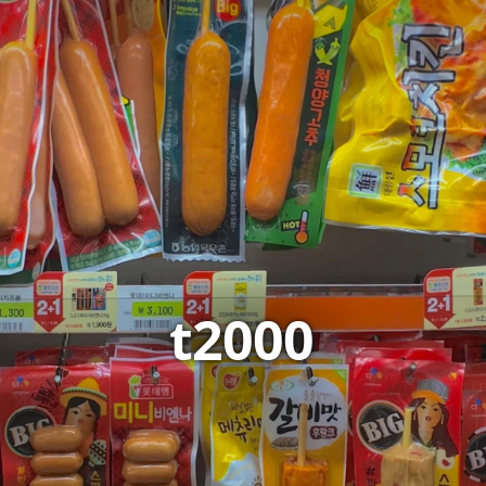
t2000