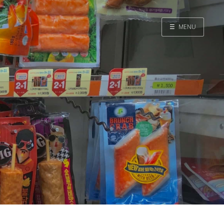
☰
MENU
Home
Search