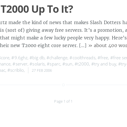
 T2000 Up To It?
tz made the kind of news that makes Slash Dotters h
 (sort of) giving away free servers. It’s a promotion, 
 that might make a few lucky people very happy. Here’s 
their new T2000 eight core server. […]
» about 400 wo
8core
,
#9.6ghz
,
#big db
,
#challenge
,
#coolthreads
,
#free
,
#free se
mance
,
#server
,
#solaris
,
#sparc
,
#sun
,
#t2000
,
#try and buy
,
#try
pac
,
#scriblio
,
27 FEB 2006
Page 1 of 1