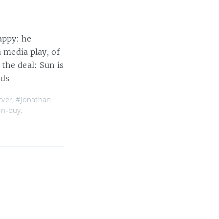
appy: he
a media play, of
the deal: Sun is
rds
rver
,
#Jonathan
-n-buy
,