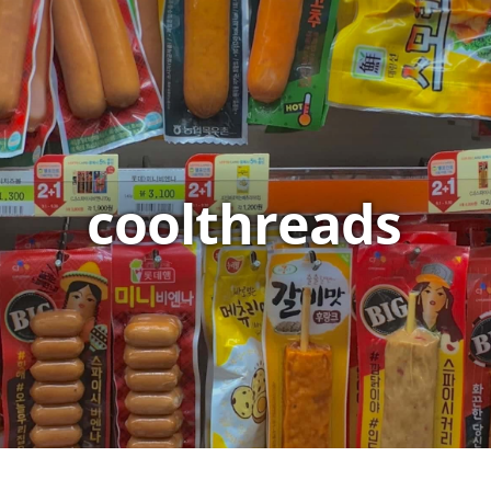
coolthreads