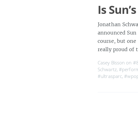
Is Sun’s
Jonathan Schwar
announced Sun is
course, but one
really proud of 
Casey Bisson on
#
Schwartz
,
#perfor
#ultrasparc
,
#wpo