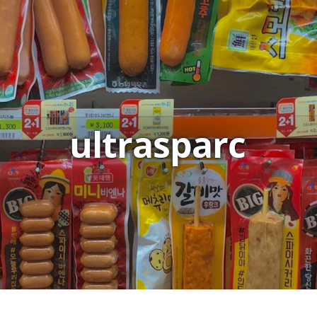
ultrasparc