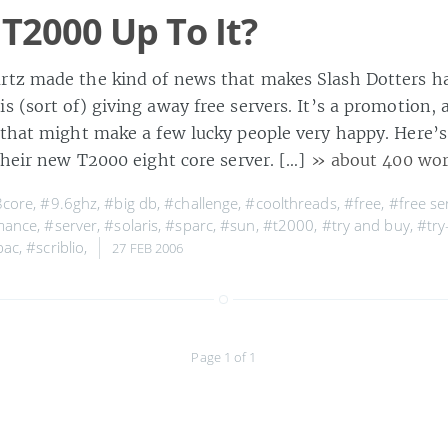
 T2000 Up To It?
tz made the kind of news that makes Slash Dotters h
 (sort of) giving away free servers. It’s a promotion, 
 that might make a few lucky people very happy. Here’s 
their new T2000 eight core server. […]
» about 400 wo
8core
,
#9.6ghz
,
#big db
,
#challenge
,
#coolthreads
,
#free
,
#free se
mance
,
#server
,
#solaris
,
#sparc
,
#sun
,
#t2000
,
#try and buy
,
#try
pac
,
#scriblio
,
27 FEB 2006
Page 1 of 1