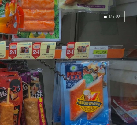
☰
MENU
Home
Search