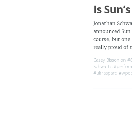
Is Sun’s
Jonathan Schwar
announced Sun is
course, but one
really proud of 
Casey Bisson on
#
Schwartz
,
#perfor
#ultrasparc
,
#wpo