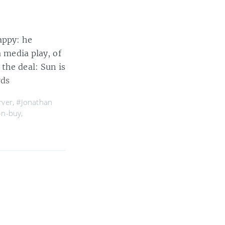
appy: he
a media play, of
the deal: Sun is
rds
rver
,
#Jonathan
-n-buy
,