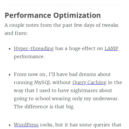
Performance Optimization
A couple notes from the past few days of tweaks
and fixes:
Hyper-threading
has a huge effect on
LAMP
performance.
From now on, I’ll have bad dreams about
running MySQL without
Query Caching
in the
way that I used to have nightmares about
going to school wearing only my underwear.
The difference is that big.
WordPress
rocks, but it has some queries that