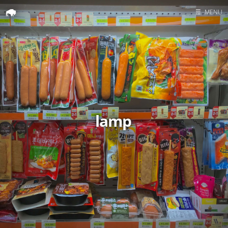
☰
MENU
Home
Search
lamp