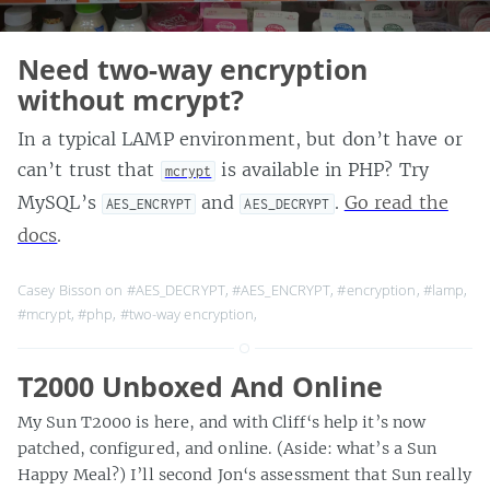
Need two-way encryption
without mcrypt?
In a typical LAMP environment, but don’t have or
can’t trust that
is available in PHP? Try
mcrypt
MySQL’s
and
.
Go read the
AES_ENCRYPT
AES_DECRYPT
docs
.
Casey Bisson on
#AES_DECRYPT
,
#AES_ENCRYPT
,
#encryption
,
#lamp
,
#mcrypt
,
#php
,
#two-way encryption
,
T2000 Unboxed And Online
My Sun T2000 is here, and with Cliff‘s help it’s now
patched, configured, and online. (Aside: what’s a Sun
Happy Meal?) I’ll second Jon‘s assessment that Sun really