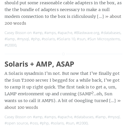
should put some reasonable cable adapters in the box, as
the the bundle of adapters necessary to make a null
modem connection to the box is ridiculously […]
» about
200 words
Casey Bisson on
#amp
,
#amps
,
#apache
,
#Blastwave.org
,
#databases
,
#lamp
,
#mysql
,
#php
,
#solaris
,
#Solaris 10
,
#sun
,
#Sun Microsystems
,
#t2000
,
Solaris + AMP, ASAP
A Solaris sysadmin I’m not. But now that I’ve finally got
the Sun T2000 server I begged for a while back, I’ve got
to ramp it up right quick. The first task is to get a, um,
LAMP environment up and running (SAMP?…oh, Sun
wants us to call it AMPS). A bit of Googling turned […]
»
about 100 words
Casey Bisson on
#amp
,
#amps
,
#apache
,
#databases
,
#lamp
,
#mysql
,
#open source
,
#oss
,
#php
,
#solaris
,
#sun
,
#t2000
,