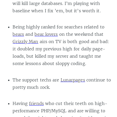
will kill large databases. I’m playing with
baseline when I fix ’em, but it’s worth it.
Being highly ranked for searches related to
bears
and
bear lovers
on the weekend that
Grizzly Man
airs on TV is both good and bad:
it doubled my previous high for daily page-
loads, but killed my server and taught me
some lessons about sloppy coding.
The support techs are
Lunarpages
continue to
pretty much rock.
Having
friends
who cut their teeth on high-
performance PHP/MySQL and are willing to