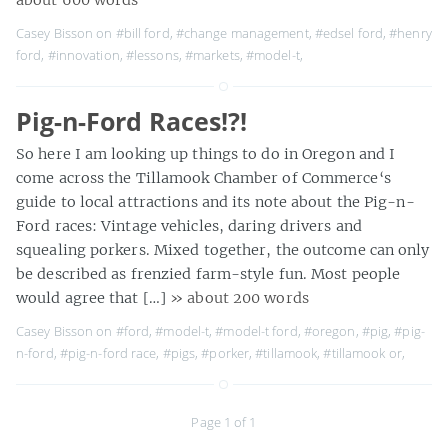
Casey Bisson on
#bill ford
,
#change management
,
#edsel ford
,
#henry
ford
,
#innovation
,
#lessons
,
#markets
,
#model-t
,
Pig-n-Ford Races!?!
So here I am looking up things to do in Oregon and I
come across the Tillamook Chamber of Commerce‘s
guide to local attractions and its note about the Pig-n-
Ford races: Vintage vehicles, daring drivers and
squealing porkers. Mixed together, the outcome can only
be described as frenzied farm-style fun. Most people
would agree that […]
» about 200 words
Casey Bisson on
#ford
,
#model-t
,
#model-t ford
,
#oregon
,
#pig
,
#pig-
n-ford
,
#pig-n-ford race
,
#pigs
,
#porker
,
#tillamook
,
#tillamook or
,
Page 1 of 1