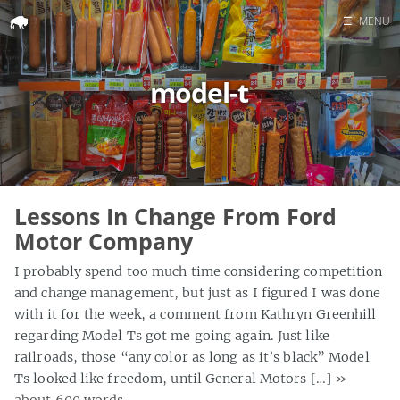
☰
MENU
Home
model-t
Search
Lessons In Change From Ford
Motor Company
I probably spend too much time considering competition
and change management, but just as I figured I was done
with it for the week, a comment from Kathryn Greenhill
regarding Model Ts got me going again. Just like
railroads, those “any color as long as it’s black” Model
Ts looked like freedom, until General Motors […]
»
about 600 words