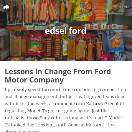
☰
MENU
Home
edsel ford
Search
Lessons In Change From Ford
Motor Company
I probably spend too much time considering competition
and change management, but just as I figured I was done
with it for the week, a comment from Kathryn Greenhill
regarding Model Ts got me going again. Just like
railroads, those “any color as long as it’s black” Model
Ts looked like freedom, until General Motors […]
»
about 600 words