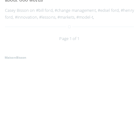
Casey Bisson on
#bill ford
,
#change management
,
#edsel ford
,
#henry
ford
,
#innovation
,
#lessons
,
#markets
,
#model-t
,
Page 1 of 1
MaisonBisson