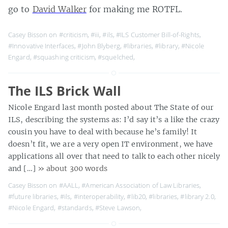
go to
David Walker
for making me ROTFL.
Casey Bisson on
#criticism
,
#iii
,
#ils
,
#ILS Customer Bill-of-Rights
,
#Innovative Interfaces
,
#John Blyberg
,
#libraries
,
#library
,
#Nicole
Engard
,
#squashing criticism
,
#squelched
,
The ILS Brick Wall
Nicole Engard last month posted about The State of our
ILS, describing the systems as: I’d say it’s a like the crazy
cousin you have to deal with because he’s family! It
doesn’t fit, we are a very open IT environment, we have
applications all over that need to talk to each other nicely
and […]
» about 300 words
Casey Bisson on
#AALL
,
#American Association of Law Libraries
,
#future libraries
,
#ils
,
#interoperability
,
#lib20
,
#libraries
,
#library 2.0
,
#Nicole Engard
,
#standards
,
#Steve Lawson
,