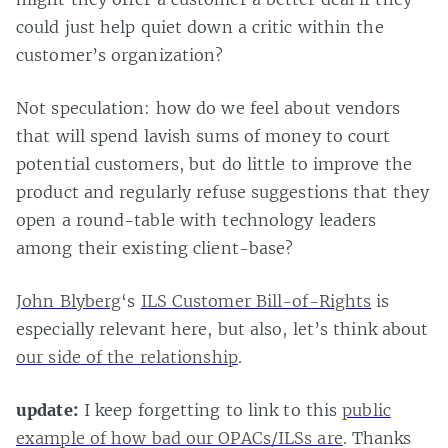
could just help quiet down a critic within the
customer’s organization?
Not speculation: how do we feel about vendors
that will spend lavish sums of money to court
potential customers, but do little to improve the
product and regularly refuse suggestions that they
open a round-table with technology leaders
among their existing client-base?
John Blyberg
‘s
ILS Customer Bill-of-Rights
is
especially relevant here, but also, let’s think about
our side of the relationship
.
update:
I keep forgetting to link to this
public
example of how bad our OPACs/ILSs are
. Thanks