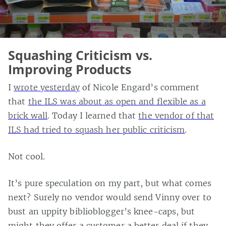
Squashing Criticism vs.
Improving Products
I
wrote yesterday
of Nicole Engard’s comment
that
the ILS was about as open and flexible as a
brick wall
. Today I learned that
the vendor of that
ILS had tried to squash her public criticism
.
Not cool.
It’s pure speculation on my part, but what comes
next? Surely no vendor would send Vinny over to
bust an uppity biblioblogger’s knee-caps, but
might they offer a customer a better deal if they