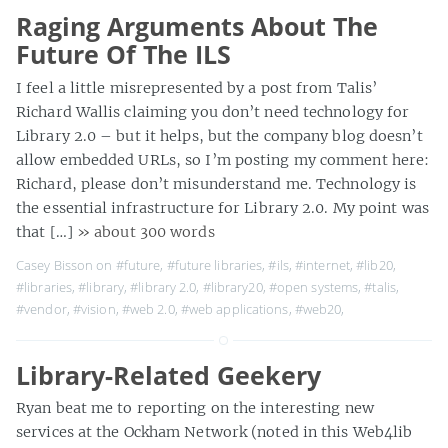
Raging Arguments About The
Future Of The ILS
I feel a little misrepresented by a post from Talis’
Richard Wallis claiming you don’t need technology for
Library 2.0 – but it helps, but the company blog doesn’t
allow embedded URLs, so I’m posting my comment here:
Richard, please don’t misunderstand me. Technology is
the essential infrastructure for Library 2.0. My point was
that […]
» about 300 words
Casey Bisson on
#future
,
#future libraries
,
#ils
,
#internet
,
#lib20
,
#libraries
,
#library
,
#library 2.0
,
#library20
,
#open systems
,
#talis
,
#vendor
,
#vision
,
#web 2.0
,
#web applications
,
#web20
,
Library-Related Geekery
Ryan beat me to reporting on the interesting new
services at the Ockham Network (noted in this Web4lib