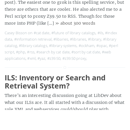
post). The easiest one to grok is this spelling service, but
there are others that are cooler. He also alerted me to a
Perl script to proxy Z39.50 to RSS. Though for those
more into PHP (like […]
» about 300 words
Casey Bisson on
#cat date
,
#future of library catalogs
,
#ils
,
#index
data
,
#information retrieval
,
#libaries
,
#libraries
,
#library
,
#library
catalog
,
#library catalogs
,
#library systems
,
#ockham
,
#opac
,
#perl
script
,
#php
,
#rss
,
#search by cat date
,
#sort by cat date
,
#web
applications
,
#xml
,
#yaz
,
#z39.50
,
#z39.50 proxy
,
ILS: Inventory or Search and
Retrieval System?
There’s an interesting discussion going at LibDev about
what our ILSs are. It all started with a discussion of what
role XML and webservices could/should play with
ILS/catalogs, but a comment reminded us that Vendor’s
decisions about adding new features to products that