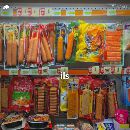
☰
MENU
Home
Search
ils