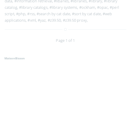
data
,
#information retrieval
,
#libaries
,
#libraries
,
#library
,
#library
catalog
,
#library catalogs
,
#library systems
,
#ockham
,
#opac
,
#perl
script
,
#php
,
#rss
,
#search by cat date
,
#sort by cat date
,
#web
applications
,
#xml
,
#yaz
,
#z39.50
,
#z39.50 proxy
,
Page 1 of 1
MaisonBisson