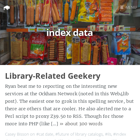
☰
MENU
Home
index data
Search
Library-Related Geekery
Ryan beat me to reporting on the interesting new
services at the Ockham Network (noted in this Web4lib
post). The easiest one to grok is this spelling service, but
there are others that are cooler. He also alerted me to a
Perl script to proxy Z39.50 to RSS. Though for those
more into PHP (like […]
» about 300 words
Casey Bisson on
#cat date
,
#future of library catalogs
,
#ils
,
#index