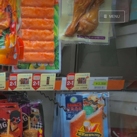
☰
MENU
Home
Search