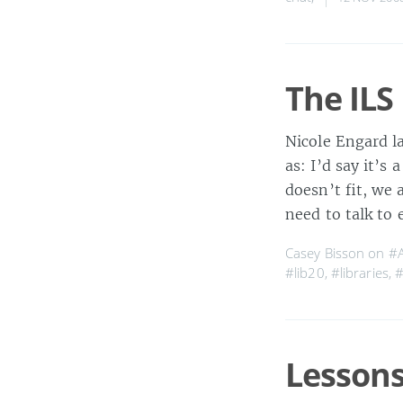
The ILS
Nicole Engard l
as: I’d say it’s
doesn’t fit, we 
need to talk to
Casey Bisson on
#
#lib20
,
#libraries
,
#
Lessons