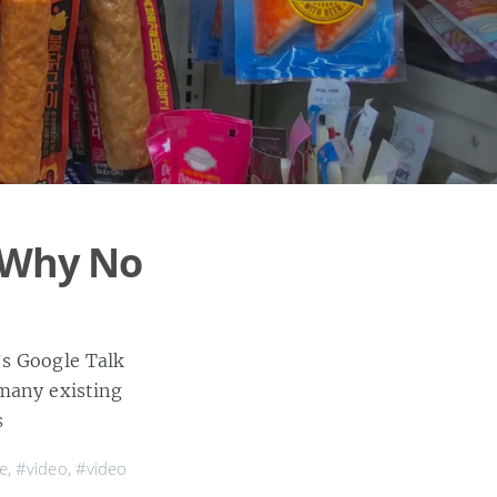
t Why No
’s Google Talk
 many existing
s
e
,
#video
,
#video