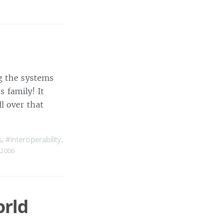
g the systems
s family! It
l over that
s
,
#interoperability
,
 2006
orld