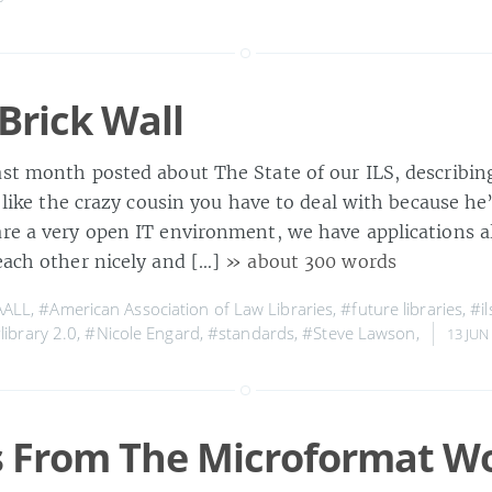
 Brick Wall
ast month posted about The State of our ILS, describin
 a like the crazy cousin you have to deal with because he’
are a very open IT environment, we have applications al
 each other nicely and […]
» about 300 words
AALL
,
#American Association of Law Libraries
,
#future libraries
,
#il
library 2.0
,
#Nicole Engard
,
#standards
,
#Steve Lawson
,
13 JUN
 From The Microformat W