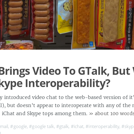
Brings Video To GTalk, Bu
kype Interoperability?
y introduced video chat to the web-based version of it
l), but doesn’t appear to interoperate with any of the
s, iChat and Skype tops among them.
» about 100 word
mail
,
#google
,
#google talk
,
#gtalk
,
#ichat
,
#interoperability
,
#skyp
8