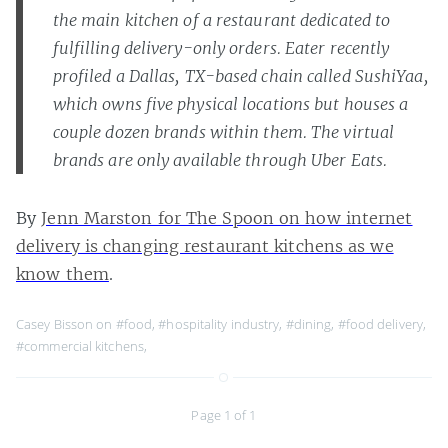
the main kitchen of a restaurant dedicated to
fulfilling delivery-only orders. Eater recently
profiled a Dallas, TX-based chain called SushiYaa,
which owns five physical locations but houses a
couple dozen brands within them. The virtual
brands are only available through Uber Eats.
By
Jenn Marston for The Spoon on how internet
delivery is changing restaurant kitchens as we
know them
.
Casey Bisson on
#food
,
#hospitality industry
,
#dining
,
#food delivery
,
#commercial kitchens
,
Page 1 of 1