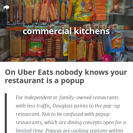
☰
MENU
Home
commercial kitchens
Search
On Uber Eats nobody knows your
restaurant is a popup
For independent or family-owned restaurants
with less traffic, Douglass points to the pop-up
restaurant. Not to be confused with popup
restaurants, which are dining concepts open for a
limited time. Popups are cooking stations within