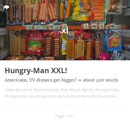
☰
MENU
Home
xl
Search
Hungry-Man XXL!
Americans, TV dinners get bigger!
» about 400 words
Casey Bisson on
#don't eat that
,
#fat
,
#food
,
#gross
,
#hungry man
,
#hungry-man xxl
,
#it's good to be full
,
#tv dinners
,
#xl
,
#xxl
,
#xxxl
,
Page 1 of 1