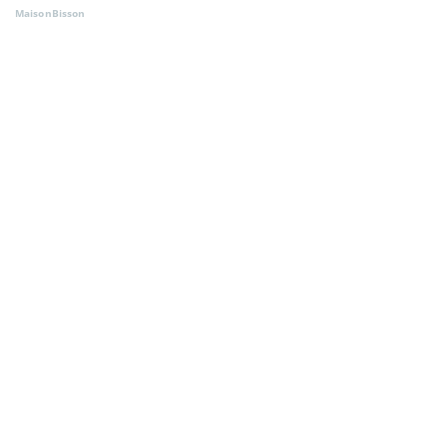
MaisonBisson