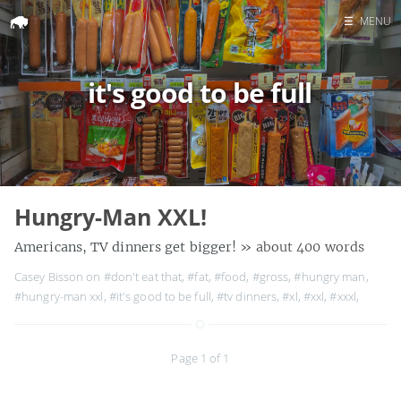
☰
MENU
Home
it's good to be full
Search
Hungry-Man XXL!
Americans, TV dinners get bigger!
» about 400 words
Casey Bisson on
#don't eat that
,
#fat
,
#food
,
#gross
,
#hungry man
,
#hungry-man xxl
,
#it's good to be full
,
#tv dinners
,
#xl
,
#xxl
,
#xxxl
,
Page 1 of 1