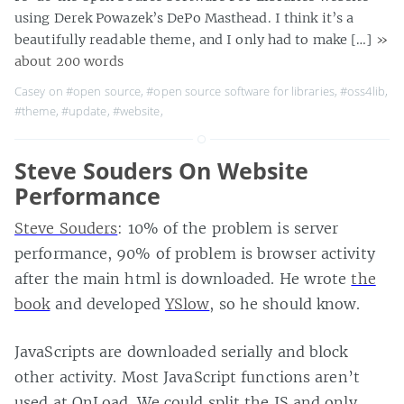
using Derek Powazek’s DePo Masthead. I think it’s a
beautifully readable theme, and I only had to make […]
»
about 200 words
Casey on
#open source
,
#open source software for libraries
,
#oss4lib
,
#theme
,
#update
,
#website
,
Steve Souders On Website
Performance
Steve Souders
: 10% of the problem is server
performance, 90% of problem is browser activity
after the main html is downloaded. He wrote
the
book
and developed
YSlow
, so he should know.
JavaScripts are downloaded serially and block
other activity. Most JavaScript functions aren’t
used at OnLoad. We could split the JS and only