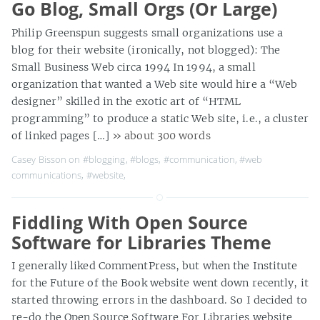
Go Blog, Small Orgs (Or Large)
Philip Greenspun suggests small organizations use a
blog for their website (ironically, not blogged): The
Small Business Web circa 1994 In 1994, a small
organization that wanted a Web site would hire a “Web
designer” skilled in the exotic art of “HTML
programming” to produce a static Web site, i.e., a cluster
of linked pages […]
» about 300 words
Casey Bisson on
#blogging
,
#blogs
,
#communication
,
#web
communications
,
#website
,
Fiddling With Open Source
Software for Libraries Theme
I generally liked CommentPress, but when the Institute
for the Future of the Book website went down recently, it
started throwing errors in the dashboard. So I decided to
re-do the Open Source Software For Libraries website