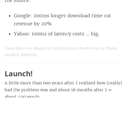
the source:
Google: 200ms longer download time cut
revenue by 20%
Yahoo: 100ms of latency costs … big.
Casey Bisson on
#javascript
,
#optimization
,
#performance
,
#Steve
Souders
,
#website
,
Launch!
A little more than two years after I realized how (really)
bad the problem was and about 18 months after I
»
about 400 words
Casey Bisson on
#future libraries
,
#lamson library
,
#launch
,
#lib20
,
#libraries
,
#library
,
#library 2.0
,
#plymouth state university
,
#scriblio
,
#website
,
#wpopac
,
#scriblio
,