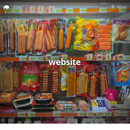
☰
MENU
Home
Search
website