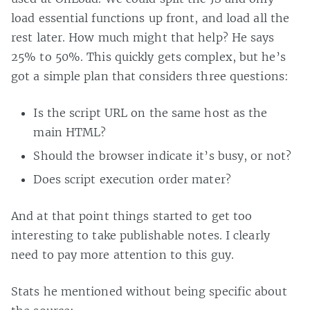
load essential functions up front, and load all the
rest later. How much might that help? He says
25% to 50%. This quickly gets complex, but he’s
got a simple plan that considers three questions:
Is the script URL on the same host as the
main HTML?
Should the browser indicate it’s busy, or not?
Does script execution order mater?
And at that point things started to get too
interesting to take publishable notes. I clearly
need to pay more attention to this guy.
Stats he mentioned without being specific about