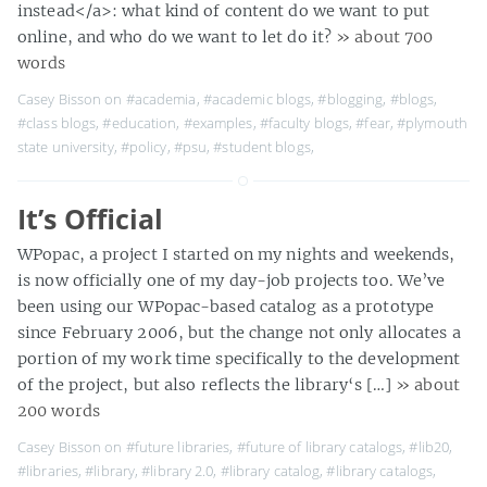
instead</a>: what kind of content do we want to put
online, and who do we want to let do it?
» about 700
words
Casey Bisson on
#academia
,
#academic blogs
,
#blogging
,
#blogs
,
#class blogs
,
#education
,
#examples
,
#faculty blogs
,
#fear
,
#plymouth
state university
,
#policy
,
#psu
,
#student blogs
,
It’s Official
WPopac, a project I started on my nights and weekends,
is now officially one of my day-job projects too. We’ve
been using our WPopac-based catalog as a prototype
since February 2006, but the change not only allocates a
portion of my work time specifically to the development
of the project, but also reflects the library‘s […]
» about
200 words
Casey Bisson on
#future libraries
,
#future of library catalogs
,
#lib20
,
#libraries
,
#library
,
#library 2.0
,
#library catalog
,
#library catalogs
,