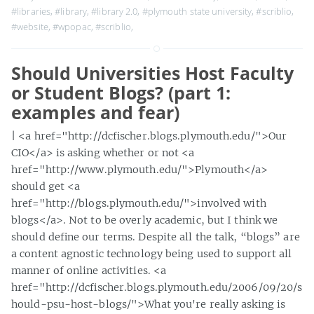
#libraries
,
#library
,
#library 2.0
,
#plymouth state university
,
#scriblio
,
#website
,
#wpopac
,
#scriblio
,
Should Universities Host Faculty
or Student Blogs? (part 1:
examples and fear)
| <a href="http://dcfischer.blogs.plymouth.edu/">Our
CIO</a> is asking whether or not <a
href="http://www.plymouth.edu/">Plymouth</a>
should get <a
href="http://blogs.plymouth.edu/">involved with
blogs</a>. Not to be overly academic, but I think we
should define our terms. Despite all the talk, “blogs” are
a content agnostic technology being used to support all
manner of online activities. <a
href="http://dcfischer.blogs.plymouth.edu/2006/09/20/s
hould-psu-host-blogs/">What you're really asking is