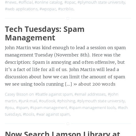
#news
,
#official
,
#online catalog
,
#opac
,
#plymouth state university
,
#web applications
,
#wpopac
,
#scriblio
,
Tech Tuesdays: Spam
Management
John Martin was kind enough to lead a session on spam
management Tuesday (November 8th). Here was the
description: Spam is annoying and often offensive, but
it’s a fact of life for all of us. John Martin will lead a
discussion about how we can limit the amount of spam
we see using tools running […]
» about 200 words
Casey Bisson on
#battle against spam
,
#email addresses
,
#john
martin
,
#junk mail
,
#outlook
,
#phishing
,
#plymouth state university
,
#psu
,
#spam
,
#spam management
,
#spam management tools
,
#tech
tuesdays
,
#tools
,
#war against spam
,
Now Search Lamson Library at