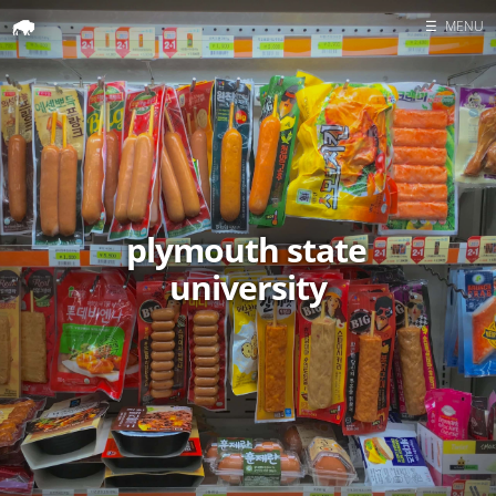
☰
MENU
Home
Search
plymouth state
university