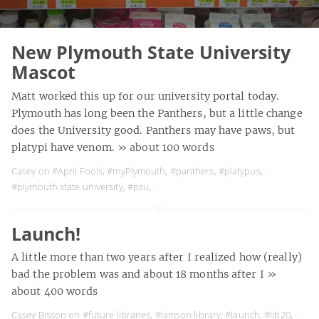
New Plymouth State University
Mascot
Matt worked this up for our university portal today.
Plymouth has long been the Panthers, but a little change
does the University good. Panthers may have paws, but
platypi have venom.
» about 100 words
Casey on
#April Fools
,
#myPlymouth
,
#panthers
,
#platypus
,
#plymouth state university
,
#psu
,
Launch!
A little more than two years after I realized how (really)
bad the problem was and about 18 months after I
»
about 400 words
Casey Bisson on
#future libraries
,
#lamson library
,
#launch
,
#lib20
,