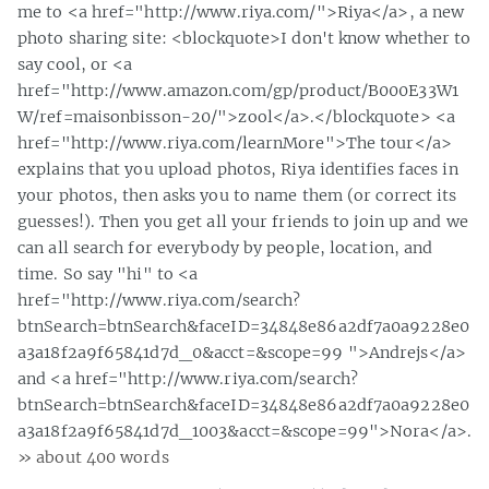
me to <a href="http://www.riya.com/">Riya</a>, a new
photo sharing site: <blockquote>I don't know whether to
say cool, or <a
href="http://www.amazon.com/gp/product/B000E33W1
W/ref=maisonbisson-20/">zool</a>.</blockquote> <a
href="http://www.riya.com/learnMore">The tour</a>
explains that you upload photos, Riya identifies faces in
your photos, then asks you to name them (or correct its
guesses!). Then you get all your friends to join up and we
can all search for everybody by people, location, and
time. So say "hi" to <a
href="http://www.riya.com/search?
btnSearch=btnSearch&faceID=34848e86a2df7a0a9228e0
a3a18f2a9f65841d7d_0&acct=&scope=99 ">Andrejs</a>
and <a href="http://www.riya.com/search?
btnSearch=btnSearch&faceID=34848e86a2df7a0a9228e0
a3a18f2a9f65841d7d_1003&acct=&scope=99">Nora</a>.
» about 400 words