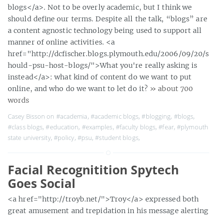
blogs</a>. Not to be overly academic, but I think we
should define our terms. Despite all the talk, “blogs” are
a content agnostic technology being used to support all
manner of online activities. <a
href="http://dcfischer.blogs.plymouth.edu/2006/09/20/s
hould-psu-host-blogs/">What you're really asking is
instead</a>: what kind of content do we want to put
online, and who do we want to let do it?
» about 700
words
Casey Bisson on
#academia
,
#academic blogs
,
#blogging
,
#blogs
,
#class blogs
,
#education
,
#examples
,
#faculty blogs
,
#fear
,
#plymouth
state university
,
#policy
,
#psu
,
#student blogs
,
Facial Recognitition Spytech
Goes Social
<a href="http://troyb.net/">Troy</a> expressed both
great amusement and trepidation in his message alerting