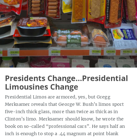
Presidents Change…Presidential
Limousines Change
Presidential Limos are armored, yes, but Gregg
Merksamer reveals that George W. Bush’s limos sport
five-inch thick glass, more than twice as thick as in
Clinton’s limo. Merksamer should know, he wrote the
book on so-called “professional cars”. He says half an
inch is enough to stop a .44 magnum at point blank