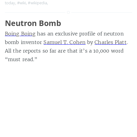
today
,
#wiki
,
#wikipedia
,
Neutron Bomb
Boing Boing
has an exclusive profile of neutron
bomb inventor
Samuel T. Cohen
by
Charles Platt
.
All the reports so far are that it’s a 10,000 word
“must read.”
The article,
Profits of Fear
, is available in PDF,
plain text, and Palm doc versions at
Boing Boing
.
Thanks to
David Rothman
for the heads up. Extra:
Rothman asks what it all says about mainstream
media when respected authors eschew traditional
media for blogs.