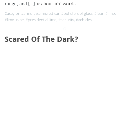
range, and […]
» about 100 words
Casey on
#armor
,
#armored car
,
#bulletproof glass
,
#fear
,
#limo
,
#limousine
,
#presidential limo
,
#security
,
#vehicles
,
Scared Of The Dark?