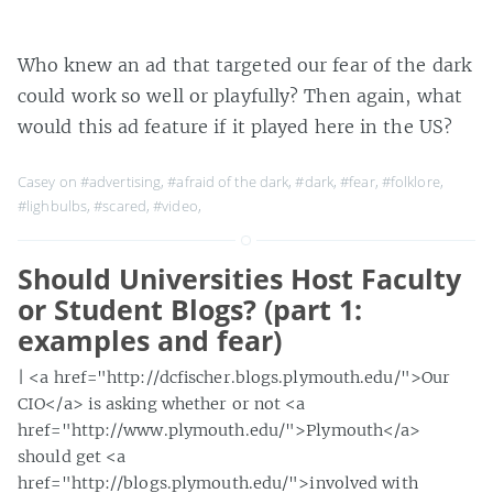
Who knew an ad that targeted our fear of the dark
could work so well or playfully? Then again, what
would this ad feature if it played here in the US?
Casey on
#advertising
,
#afraid of the dark
,
#dark
,
#fear
,
#folklore
,
#lighbulbs
,
#scared
,
#video
,
Should Universities Host Faculty
or Student Blogs? (part 1:
examples and fear)
| <a href="http://dcfischer.blogs.plymouth.edu/">Our
CIO</a> is asking whether or not <a
href="http://www.plymouth.edu/">Plymouth</a>
should get <a
href="http://blogs.plymouth.edu/">involved with