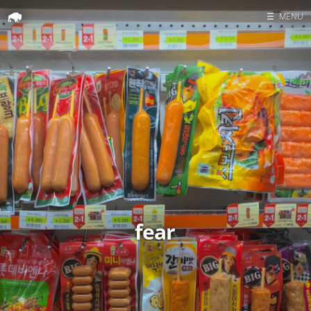
☰
MENU
Home
Search
fear