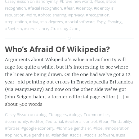
Casey Bisson on
#anonymity
,
#brave new world
,
#face
,
#face
recognition
,
#facial recognition
,
#fear
,
#identity
,
#identity is
reputation
,
#idm
,
#photo sharing
,
#privacy
,
#recognition
,
#reputation
,
#riya
,
#six degrees
,
#social software
,
#spy
,
#spying
,
#Spytech
,
#surveillance
,
#tracking
,
#zool
,
Who’s Afraid Of Wikipedia?
Arguments about Wikipedia‘s value and authority will
rage for quite a while, but it’s interesting to see where
the lines are being drawn. On the one had we’ve got a 12
year-old pointing out errors in Encyclopaedia Britannica
(via Many2Many) and now on the other side we’ve got
John Seigenthaler, a former editorial page editor […]
»
about 500 words
Casey Bisson on
#blog
,
#bloggers
,
#blogs
,
#communities
,
#community
,
#editor
,
#editorial
,
#editorial control
,
#fear
,
#findability
,
#forbes
,
#google economy
,
#John Seigenthaler
,
#libel
,
#moderation
,
#opinion
,
#Seigenthaler
,
#slander
,
#social
,
#social software
,
#usa