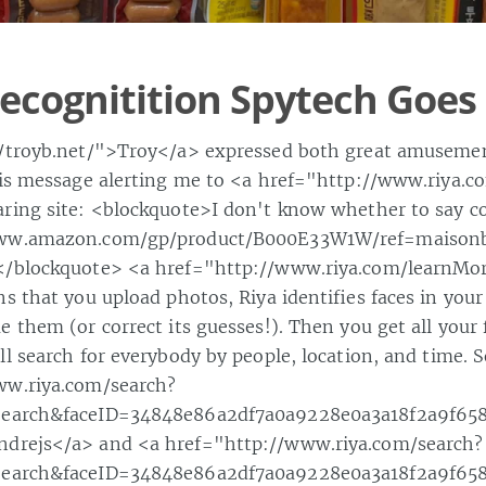
Recognitition Spytech Goes 
//troyb.net/">Troy</a> expressed both great amuseme
his message alerting me to <a href="http://www.riya.
ring site: <blockquote>I don't know whether to say co
www.amazon.com/gp/product/B000E33W1W/ref=maison
</blockquote> <a href="http://www.riya.com/learnM
s that you upload photos, Riya identifies faces in you
 them (or correct its guesses!). Then you get all your 
l search for everybody by people, location, and time. S
ww.riya.com/search?
Search&faceID=34848e86a2df7a0a9228e0a3a18f2a9f65
drejs</a> and <a href="http://www.riya.com/search?
Search&faceID=34848e86a2df7a0a9228e0a3a18f2a9f65