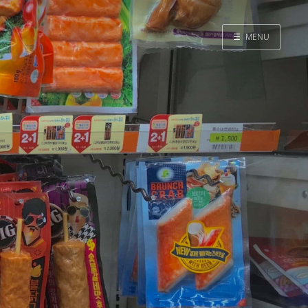
☰
MENU
Home
Search