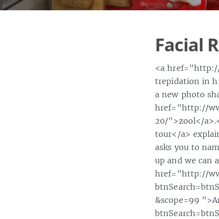
Facial 
<a href="http:
trepidation in 
a new photo sha
href="http://
20/">zool</a>.
tour</a> explain
asks you to name
up and we can al
href="http://w
btnSearch=btn
&scope=99 ">An
btnSearch=btn