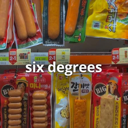
six degrees