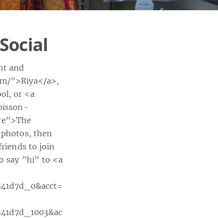
Social
nt and
com/">Riya</a>,
ol, or <a
bisson-
ore">The
r photos, then
friends to join
o say "hi" to <a
841d7d_0&acct=
841d7d_1003&ac