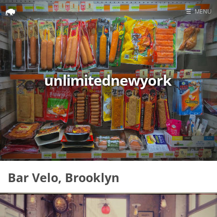
☰
MENU
Home
Search
unlimitednewyork
Bar Velo, Brooklyn