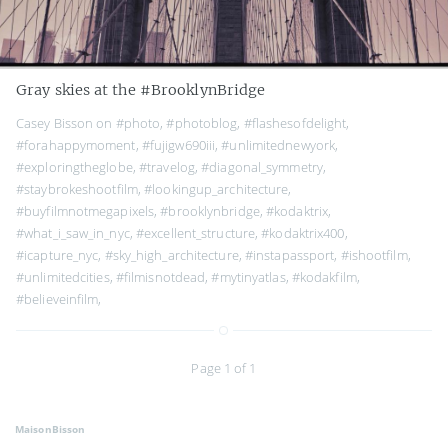
Gray skies at the #BrooklynBridge
Casey Bisson on
#photo
,
#photoblog
,
#flashesofdelight
,
#forahappymoment
,
#fujigw690iii
,
#unlimitednewyork
,
#exploringtheglobe
,
#travelog
,
#diagonal_symmetry
,
#staybrokeshootfilm
,
#lookingup_architecture
,
#buyfilmnotmegapixels
,
#brooklynbridge
,
#kodaktrix
,
#what_i_saw_in_nyc
,
#excellent_structure
,
#kodaktrix400
,
#icapture_nyc
,
#sky_high_architecture
,
#instapassport
,
#ishootfilm
,
#unlimitedcities
,
#filmisnotdead
,
#mytinyatlas
,
#kodakfilm
,
#believeinfilm
,
Page 1 of 1
MaisonBisson