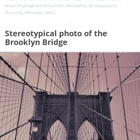
#exploringtheglobe
,
#ishootfilm
,
#kodakfilm
,
#instapassport
,
#travelog
,
#Brooklyn
,
#NYC
,
Stereotypical photo of the
Brooklyn Bridge