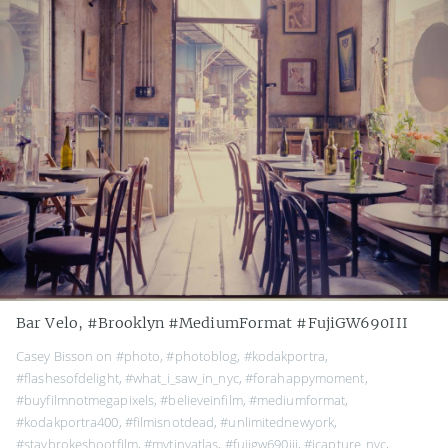
Bar Velo, #Brooklyn #MediumFormat #FujiGW690III
Casey Bisson on
#photo
,
#photoblog
,
#kodakportra
,
#flashesofdelight
,
#what_i_saw_in_nyc
,
#forahappymoment
,
#buyfilmnotmegapixels
,
#believeinfilm
,
#mediumformat
,
#kodakportra400
,
#filmisnotdead
,
#unlimitednewyork
,
#staybrokeshootfilm
,
#mytinyatlas
,
#fujigw690iii
,
#icapture_nyc
,