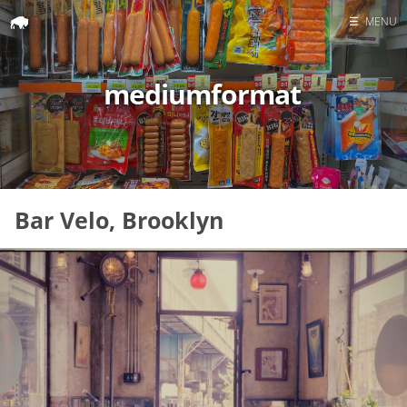
☰
MENU
Home
mediumformat
Search
Bar Velo, Brooklyn