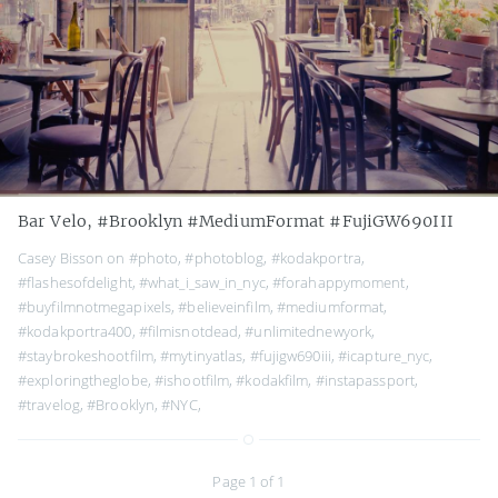
Bar Velo, #Brooklyn #MediumFormat #FujiGW690III
Casey Bisson on
#photo
,
#photoblog
,
#kodakportra
,
#flashesofdelight
,
#what_i_saw_in_nyc
,
#forahappymoment
,
#buyfilmnotmegapixels
,
#believeinfilm
,
#mediumformat
,
#kodakportra400
,
#filmisnotdead
,
#unlimitednewyork
,
#staybrokeshootfilm
,
#mytinyatlas
,
#fujigw690iii
,
#icapture_nyc
,
#exploringtheglobe
,
#ishootfilm
,
#kodakfilm
,
#instapassport
,
#travelog
,
#Brooklyn
,
#NYC
,
Page 1 of 1