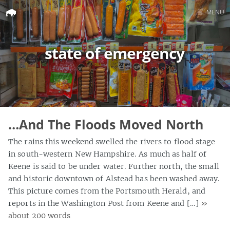
☰
MENU
Home
state of emergency
Search
…And The Floods Moved North
The rains this weekend swelled the rivers to flood stage
in south-western New Hampshire. As much as half of
Keene is said to be under water. Further north, the small
and historic downtown of Alstead has been washed away.
This picture comes from the Portsmouth Herald, and
reports in the Washington Post from Keene and […]
»
about 200 words