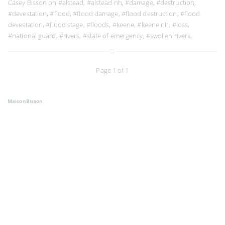
Casey Bisson on
#alstead
,
#alstead nh
,
#damage
,
#destruction
,
#devestation
,
#flood
,
#flood damage
,
#flood destruction
,
#flood
devestation
,
#flood stage
,
#floods
,
#keene
,
#keene nh
,
#loss
,
#national guard
,
#rivers
,
#state of emergency
,
#swollen rivers
,
Page 1 of 1
MaisonBisson