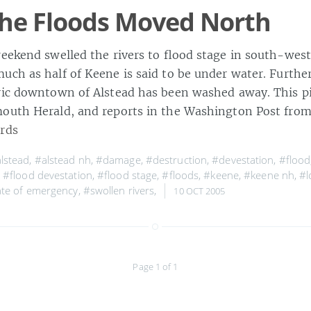
he Floods Moved North
weekend swelled the rivers to flood stage in south-we
uch as half of Keene is said to be under water. Furthe
ric downtown of Alstead has been washed away. This p
outh Herald, and reports in the Washington Post fro
rds
lstead
,
#alstead nh
,
#damage
,
#destruction
,
#devestation
,
#flood
,
#flood devestation
,
#flood stage
,
#floods
,
#keene
,
#keene nh
,
#l
ate of emergency
,
#swollen rivers
,
10 OCT 2005
Page 1 of 1