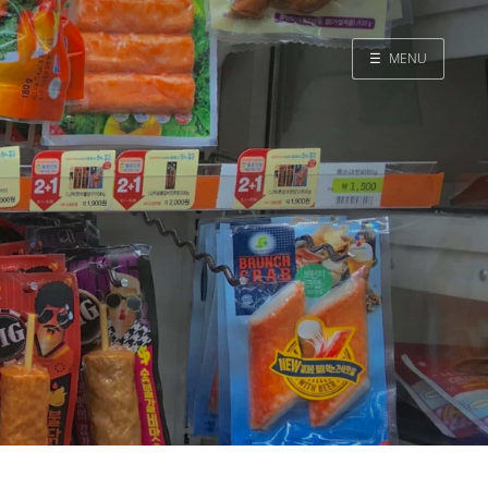
☰
MENU
Home
Search