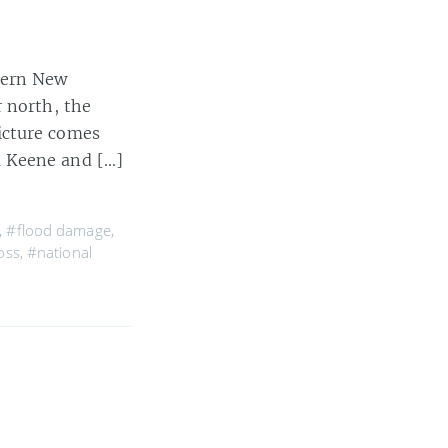
stern New
r north, the
icture comes
m Keene and […]
,
#flood damage
,
oss
,
#national