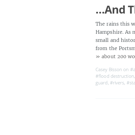
…And T
The rains this 
Hampshire. As m
small and histo
from the Portsm
» about 200 wo
Casey Bisson on
#a
#flood destruction
guard
,
#rivers
,
#st