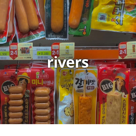
rivers