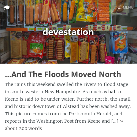
☰
MENU
Home
devestation
Search
…And The Floods Moved North
The rains this weekend swelled the rivers to flood stage
in south-western New Hampshire. As much as half of
Keene is said to be under water. Further north, the small
and historic downtown of Alstead has been washed away.
This picture comes from the Portsmouth Herald, and
reports in the Washington Post from Keene and […]
»
about 200 words