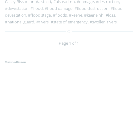
Casey Bisson on
#alstead
,
#alstead nh
,
#damage
,
#destruction
,
#devestation
,
#flood
,
#flood damage
,
#flood destruction
,
#flood
devestation
,
#flood stage
,
#floods
,
#keene
,
#keene nh
,
#loss
,
#national guard
,
#rivers
,
#state of emergency
,
#swollen rivers
,
Page 1 of 1
MaisonBisson