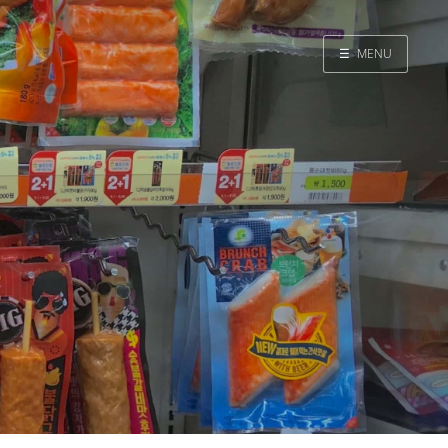
☰
MENU
Home
Search