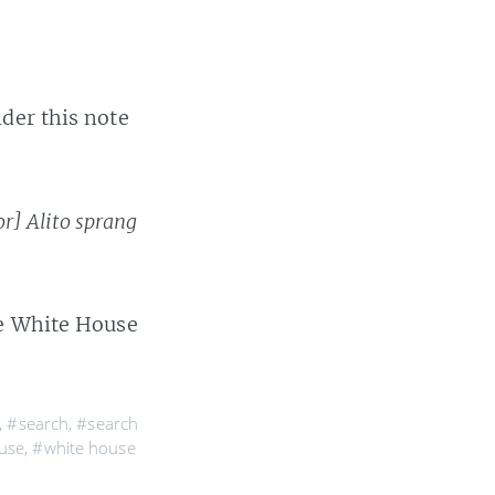
der this note
or] Alito sprang
re White House
,
#search
,
#search
use
,
#white house