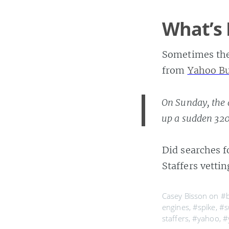
What’s 
Sometimes the 
from
Yahoo B
On Sunday, the 
up a sudden 32
Did searches f
Staffers vetti
Casey Bisson on
#
engines
,
#spike
,
#s
staffers
,
#yahoo
,
#