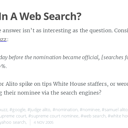
In A Web Search?
answer isn’t as interesting as the question. Consi
uzz
:
day before the nomination became official, [searches f
0%.
or Alito spike on tips White House staffers, or we
ng their nominee via the search engines?
buzz
,
#google
,
#judge alito
,
#nomination
,
#nominee
,
#samuel alito
upreme court
,
#supreme court nominee
,
#web search
,
#white ho
yahoo search
,
4 NOV 2005