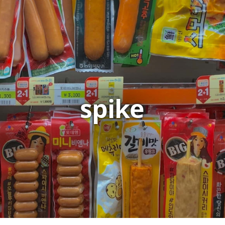
spike