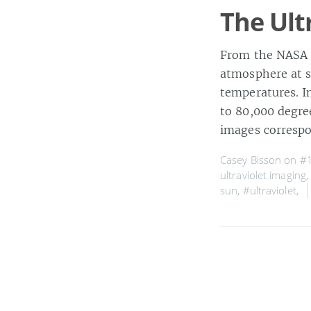
The Ult
From the NASA w
atmosphere at s
temperatures. I
to 80,000 degree
images corresp
Casey Bisson on
#1
ultraviolet imaging
sun
,
#ultraviolet
,