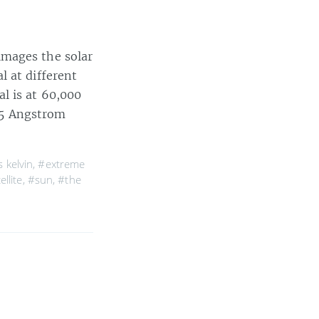
images the solar
l at different
l is at 60,000
195 Angstrom
 kelvin
,
#extreme
ellite
,
#sun
,
#the