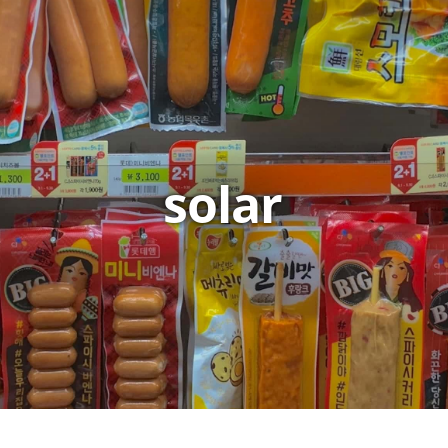
solar