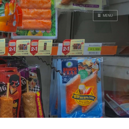
☰
MENU
Home
Search