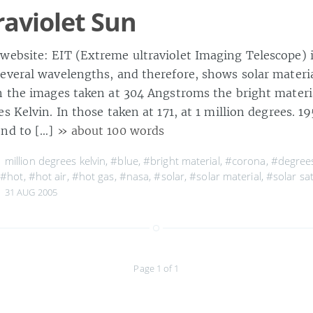
raviolet Sun
ebsite: EIT (Extreme ultraviolet Imaging Telescope) 
everal wavelengths, and therefore, shows solar materia
n the images taken at 304 Angstroms the bright materia
s Kelvin. In those taken at 171, at 1 million degrees. 
ond to […]
» about 100 words
 million degrees kelvin
,
#blue
,
#bright material
,
#corona
,
#degrees
,
#hot
,
#hot air
,
#hot gas
,
#nasa
,
#solar
,
#solar material
,
#solar sat
31 AUG 2005
Page 1 of 1