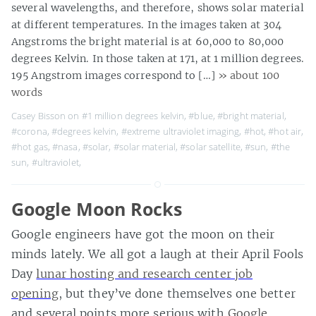
several wavelengths, and therefore, shows solar material
at different temperatures. In the images taken at 304
Angstroms the bright material is at 60,000 to 80,000
degrees Kelvin. In those taken at 171, at 1 million degrees.
195 Angstrom images correspond to […]
» about 100
words
Casey Bisson on
#1 million degrees kelvin
,
#blue
,
#bright material
,
#corona
,
#degrees kelvin
,
#extreme ultraviolet imaging
,
#hot
,
#hot air
,
#hot gas
,
#nasa
,
#solar
,
#solar material
,
#solar satellite
,
#sun
,
#the
sun
,
#ultraviolet
,
Google Moon Rocks
Google engineers have got the moon on their
minds lately. We all got a laugh at their April Fools
Day
lunar hosting and research center job
opening
, but they’ve done themselves one better
and several points more serious with
Google