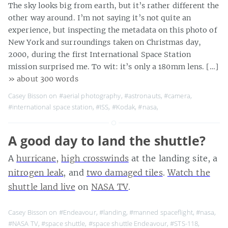
The sky looks big from earth, but it’s rather different the
other way around. I’m not saying it’s not quite an
experience, but inspecting the metadata on this photo of
New York and surroundings taken on Christmas day,
2000, during the first International Space Station
mission surprised me. To wit: it’s only a 180mm lens. […]
» about 300 words
Casey Bisson on
#aerial photography
,
#astronauts
,
#camera
,
#international space station
,
#ISS
,
#Kodak
,
#nasa
,
A good day to land the shuttle?
A
hurricane
,
high crosswinds
at the landing site, a
nitrogen leak
, and
two damaged tiles
.
Watch the
shuttle land live
on
NASA TV
.
Casey Bisson on
#Endeavour
,
#landing
,
#manned spaceflight
,
#nasa
,
#NASA TV
,
#space shuttle
,
#space shuttle Endeavour
,
#STS-118
,