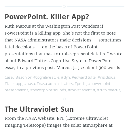
PowerPoint. Killer App?
Ruth Marcus at the Washington Post wonders if
PowerPoint is a killing app. She’s not the first to note
that NASA administrators make decisions — sometimes
fatal decisions — on the basis of PowerPoint
presentations that mask or misrepresent details. I wrote
about Edward Tufte’s Cognitive Style of PowerPoint
essay in a previous post. Marcus […]
» about 300 words
Casey Bisson on
#cognitive style
,
#dyn
,
#edward tufte
,
#insidious
,
#killer app
,
#nasa
,
#nasa administrators
,
#perils
,
#powerpoint
presentations
,
#powerpoint sounds
,
#rocket scientist
,
#ruth marcus
,
The Ultraviolet Sun
From the NASA website: EIT (Extreme ultraviolet
Imaging Telescope) images the solar atmosphere at