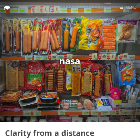
☰
MENU
Home
Search
nasa
Clarity from a distance