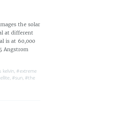
images the solar
l at different
l is at 60,000
195 Angstrom
 kelvin
,
#extreme
ellite
,
#sun
,
#the