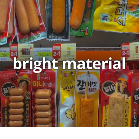
bright material