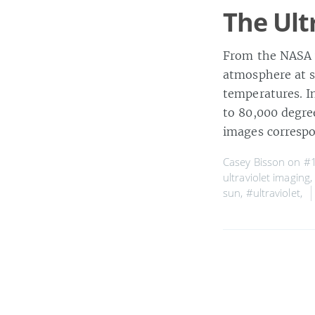
The Ult
From the NASA w
atmosphere at s
temperatures. I
to 80,000 degree
images corresp
Casey Bisson on
#1
ultraviolet imaging
sun
,
#ultraviolet
,