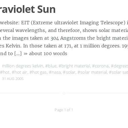
raviolet Sun
ebsite: EIT (Extreme ultraviolet Imaging Telescope) 
everal wavelengths, and therefore, shows solar materia
n the images taken at 304 Angstroms the bright materia
s Kelvin. In those taken at 171, at 1 million degrees. 
ond to […]
» about 100 words
 million degrees kelvin
,
#blue
,
#bright material
,
#corona
,
#degrees
,
#hot
,
#hot air
,
#hot gas
,
#nasa
,
#solar
,
#solar material
,
#solar sat
31 AUG 2005
Page 1 of 1