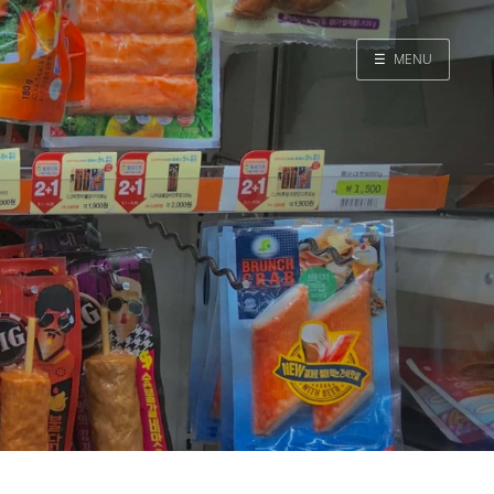
☰
MENU
Home
Search