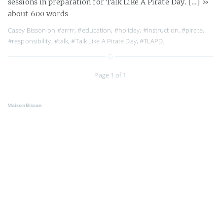
sessions in preparation for Talk Like A Pirate Day. […]
»
about 600 words
Casey Bisson on
#arrrr
,
#education
,
#holiday
,
#instruction
,
#pirate
,
#responsibility
,
#talk
,
#Talk Like A Pirate Day
,
#TLAPD
,
Page 1 of 1
MaisonBisson