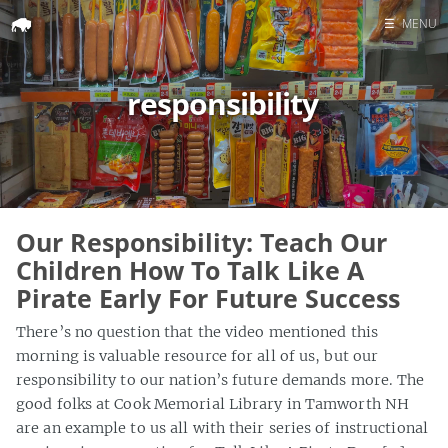
☰
MENU
Home
responsibility
Search
Our Responsibility: Teach Our
Children How To Talk Like A
Pirate Early For Future Success
There’s no question that the video mentioned this
morning is valuable resource for all of us, but our
responsibility to our nation’s future demands more. The
good folks at Cook Memorial Library in Tamworth NH
are an example to us all with their series of instructional