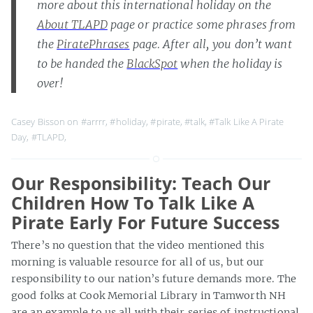
more about this international holiday on the
About TLAPD
page or practice some phrases from
the
PiratePhrases
page. After all, you don’t want
to be handed the
BlackSpot
when the holiday is
over!
Casey Bisson on
#arrrr
,
#holiday
,
#pirate
,
#talk
,
#Talk Like A Pirate
Day
,
#TLAPD
,
Our Responsibility: Teach Our
Children How To Talk Like A
Pirate Early For Future Success
There’s no question that the video mentioned this
morning is valuable resource for all of us, but our
responsibility to our nation’s future demands more. The
good folks at Cook Memorial Library in Tamworth NH
are an example to us all with their series of instructional