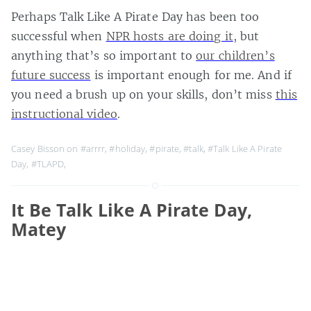
Perhaps Talk Like A Pirate Day has been too
successful when
NPR hosts are doing it
, but
anything that’s so important to
our children’s
future success
is important enough for me. And if
you need a brush up on your skills, don’t miss
this
instructional video
.
Casey Bisson on
#arrrr
,
#holiday
,
#pirate
,
#talk
,
#Talk Like A Pirate
Day
,
#TLAPD
,
It Be Talk Like A Pirate Day,
Matey