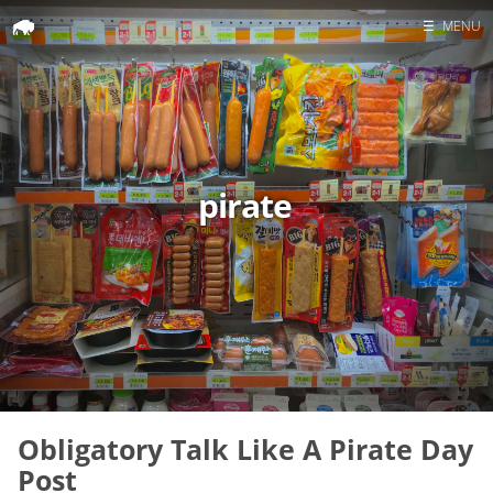
☰
MENU
Home
Search
pirate
Obligatory Talk Like A Pirate Day
Post