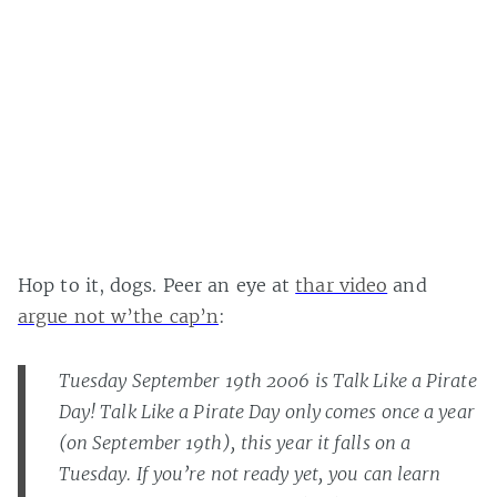
Hop to it, dogs. Peer an eye at
thar video
and
argue not w’the cap’n
:
Tuesday September 19th 2006 is Talk Like a Pirate
Day! Talk Like a Pirate Day only comes once a year
(on September 19th), this year it falls on a
Tuesday. If you’re not ready yet, you can learn