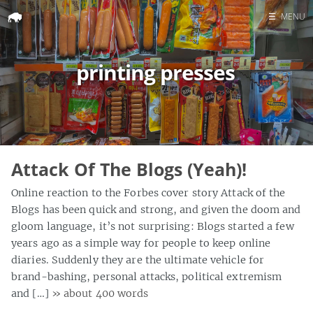
☰
MENU
Home
printing presses
Search
Attack Of The Blogs (Yeah)!
Online reaction to the Forbes cover story Attack of the
Blogs has been quick and strong, and given the doom and
gloom language, it’s not surprising: Blogs started a few
years ago as a simple way for people to keep online
diaries. Suddenly they are the ultimate vehicle for
brand-bashing, personal attacks, political extremism
and […]
» about 400 words