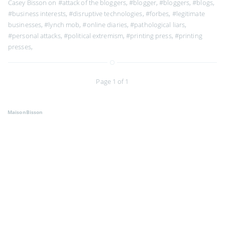
Casey Bisson on
#attack of the bloggers
,
#blogger
,
#bloggers
,
#blogs
,
#business interests
,
#disruptive technologies
,
#forbes
,
#legitimate
businesses
,
#lynch mob
,
#online diaries
,
#pathological liars
,
#personal attacks
,
#political extremism
,
#printing press
,
#printing
presses
,
Page 1 of 1
MaisonBisson