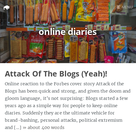
☰
MENU
Home
online diaries
Search
Attack Of The Blogs (Yeah)!
Online reaction to the Forbes cover story Attack of the
Blogs has been quick and strong, and given the doom and
gloom language, it’s not surprising: Blogs started a few
years ago as a simple way for people to keep online
diaries. Suddenly they are the ultimate vehicle for
brand-bashing, personal attacks, political extremism
and […]
» about 400 words