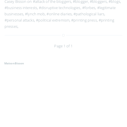
Casey Bisson on
#attack of the bloggers
,
#blogger
,
#bloggers
,
#blogs
,
#business interests
,
#disruptive technologies
,
#forbes
,
#legitimate
businesses
,
#lynch mob
,
#online diaries
,
#pathological liars
,
#personal attacks
,
#political extremism
,
#printing press
,
#printing
presses
,
Page 1 of 1
MaisonBisson