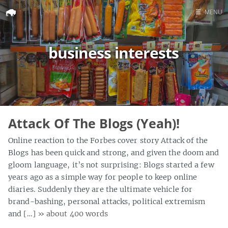
☰
MENU
Home
business interests
Search
Attack Of The Blogs (Yeah)!
Online reaction to the Forbes cover story Attack of the
Blogs has been quick and strong, and given the doom and
gloom language, it’s not surprising: Blogs started a few
years ago as a simple way for people to keep online
diaries. Suddenly they are the ultimate vehicle for
brand-bashing, personal attacks, political extremism
and […]
» about 400 words