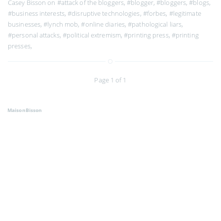
Casey Bisson on
#attack of the bloggers
,
#blogger
,
#bloggers
,
#blogs
,
#business interests
,
#disruptive technologies
,
#forbes
,
#legitimate
businesses
,
#lynch mob
,
#online diaries
,
#pathological liars
,
#personal attacks
,
#political extremism
,
#printing press
,
#printing
presses
,
Page 1 of 1
MaisonBisson