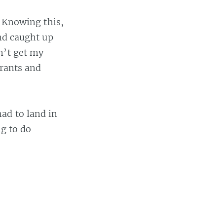
. Knowing this,
and caught up
n’t get my
urants and
ad to land in
ng to do
 or
,
#wifi
,