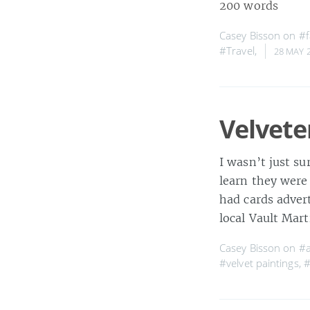
200 words
Casey Bisson on
#f
#Travel
,
28 MAY 
Velvete
I wasn’t just su
learn they were 
had cards advert
local Vault Mart
Casey Bisson on
#a
#velvet paintings
,
#