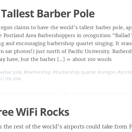
 Tallest Barber Pole
egon claims to have the world’s tallest barber pole, a
e Portland Area Barbershoppers in recognition “Balla
ng and encouraging barbershop quartet singing. It stan
om sat photos!) just north of Pacific University. Barber
ay have, but the barber […]
» about 100 words
arber pole
,
#barbershop
,
#barbershop quartet
,
#oregon
,
#portl
21 FEB 2006
ree WiFi Rocks
n the rest of the world’s airports could take from 