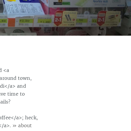
d <a
 around town,
idi</a> and
ave time to
ails?
ffee</a>; heck,
</a>.
» about