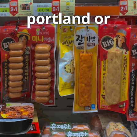
portland or