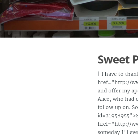
Sweet P
| I have to tha
href="http://w
and offer my ap
Alice, who had 
follow up on. S
id=21958955">St
href="http://w
someday I'll e