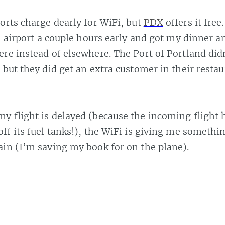
orts charge dearly for WiFi, but
PDX
offers it free
he airport a couple hours early and got my dinner 
re instead of elsewhere. The Port of Portland did
 but they did get an extra customer in their resta
y flight is delayed (because the incoming flight h
off its fuel tanks!), the WiFi is giving me somethi
in (I’m saving my book for on the plane).
irport
,
#free wifi
,
#hotspot
,
#oregon
,
#pdx
,
#portland
,
#portland