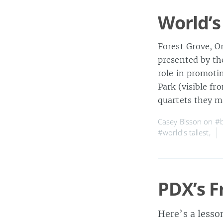
World’s
Forest Grove, Or
presented by th
role in promoti
Park (visible fr
quartets they m
Casey Bisson on
#b
#world's tallest
,
PDX’s F
Here’s a lesso