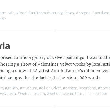
arm cafe
,
#food
,
#multnomah county library
,
#oregon
,
#portland
2006
ria
rprised to find a gallery of velvet paintings, I was furth
hosting a show of Valentines velvet works by local arti
ising a show of LA artist Arnold Pander’s oil on velvet
ini Lounge. But the fact is, […]
» about 600 words
rt
,
#gallery
,
#museum
,
#oil on velvet
,
#oregon
,
#portland
,
#portl
velveteria
,
#weird museum
,
#weird museum tour
,
21 FEB 2006