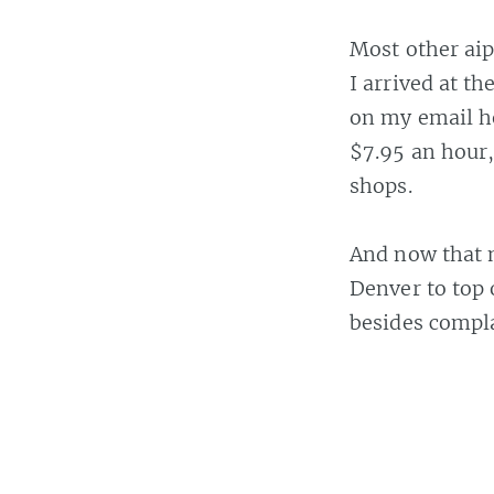
Most other aip
I arrived at t
on my email he
$7.95 an hour,
shops.
And now that m
Denver to top 
besides compla
Casey Bisson on
#a
19 FEB 2006