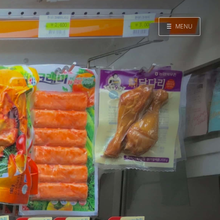
☰
MENU
Home
Search