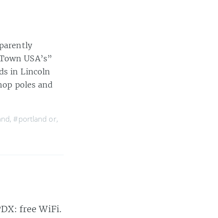
pparently
d Town USA’s”
ds in Lincoln
shop poles and
and
,
#portland or
,
PDX: free WiFi.