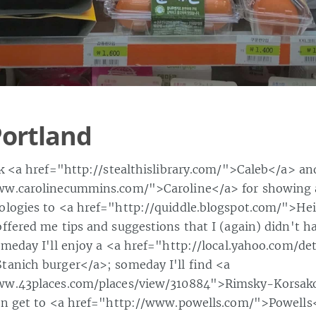
ortland
nk <a href="http://stealthislibrary.com/">Caleb</a> an
ww.carolinecummins.com/">Caroline</a> for showing
ologies to <a href="http://quiddle.blogspot.com/">He
offered me tips and suggestions that I (again) didn't h
omeday I'll enjoy a <a href="http://local.yahoo.com/det
anich burger</a>; someday I'll find <a
ww.43places.com/places/view/310884">Rimsky-Korsako
ven get to <a href="http://www.powells.com/">Powells