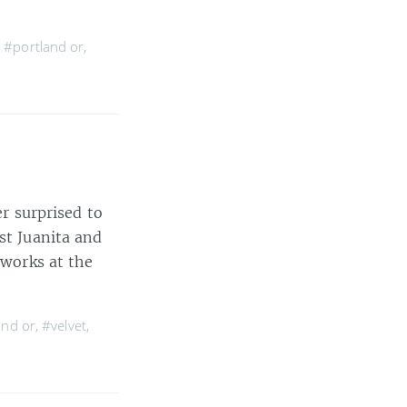
,
#portland or
,
er surprised to
st Juanita and
 works at the
and or
,
#velvet
,