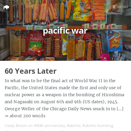
☰
MENU
Home
pacific war
Search
60 Years Later
In what was to be the final act of World War II in the
Pacific, the United States made the first and only use of
nuclear power as a weapon in the bombing of Hiroshima
and Nagasaki on August 6th and 9th (US dates), 1945.
George Weller of the Chicago Daily News snuck in to […]
» about 200 words
Casey Bisson on
#60th anniversary
,
#atomic
,
#atomic bombing
,