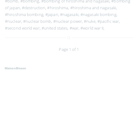
#bomb
,
#bombing
,
#bombing of hiroshima and nagasaki
,
#bombing
of japan
,
#destruction
,
#hiroshima
,
#hiroshima and nagasaki
,
#hiroshima bombing
,
#japan
,
#nagasaki
,
#nagasaki bombing
,
#nuclear
,
#nuclear bomb
,
#nuclear power
,
#nuke
,
#pacific war
,
#second world war
,
#united states
,
#war
,
#world war II
,
Page 1 of 1
MaisonBisson