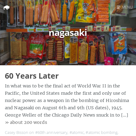
☰
MENU
Home
nagasaki
Search
60 Years Later
In what was to be the final act of World War II in the
Pacific, the United States made the first and only use of
nuclear power as a weapon in the bombing of Hiroshima
and Nagasaki on August 6th and 9th (US dates), 1945.
George Weller of the Chicago Daily News snuck in to […]
» about 200 words
Casey Bisson on
#60th anniversary
,
#atomic
,
#atomic bombing
,