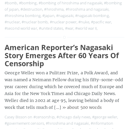
#bomb
,
#bombing
,
#bombing of hiroshima and nagasaki
,
#bombing
of japan
,
#destruction
,
#hiroshima
,
#hiroshima and nagasaki
,
#hiroshima bombing
,
#japan
,
#nagasaki
,
#nagasaki bombing
,
#nuclear
,
#nuclear bomb
,
#nuclear power
,
#nuke
,
#pacific war
,
#second world war
,
#united states
,
#war
,
#world war II
,
American Reporter’s Nagasaki
Story Emerges After 60 Years Of
Censorship
George Weller won a Pulitzer Prize, a Polk Award, and
was named a Neimann Fellow during his fifty-some-odd
year career during which he covered much of Europe and
Asia for the New York Times and Chicago Daily News.
Weller died in 2002 at age 95, leaving behind a body of
work that tells much of […]
» about 500 words
Casey Bisson on
#censorship
,
#chicago daily news
,
#george weller
,
#governement censors
,
#hiroshima and nagasaki
,
#information