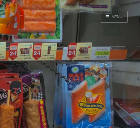
☰
MENU
Home
Search