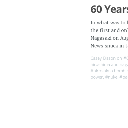
60 Year
In what was to b
the first and o
Nagasaki on Aug
News snuck in 
Casey Bisson on
#6
hiroshima and nag
#hiroshima bombi
power
,
#nuke
,
#pac