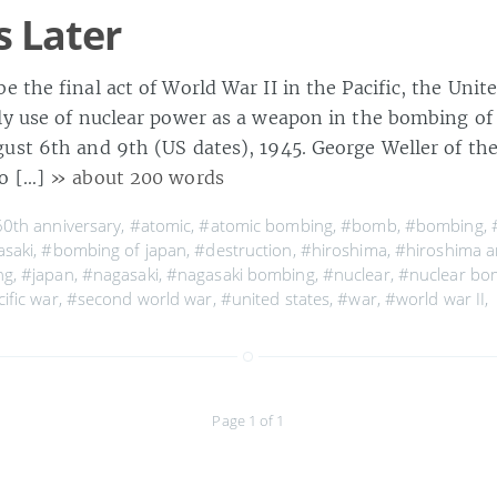
s Later
e the final act of World War II in the Pacific, the Uni
nly use of nuclear power as a weapon in the bombing o
ust 6th and 9th (US dates), 1945. George Weller of the
to […]
» about 200 words
0th anniversary
,
#atomic
,
#atomic bombing
,
#bomb
,
#bombing
,
asaki
,
#bombing of japan
,
#destruction
,
#hiroshima
,
#hiroshima a
ng
,
#japan
,
#nagasaki
,
#nagasaki bombing
,
#nuclear
,
#nuclear bo
ific war
,
#second world war
,
#united states
,
#war
,
#world war II
,
Page 1 of 1