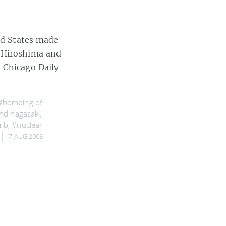
ted States made
f Hiroshima and
 Chicago Daily
#bombing of
nd nagasaki
,
mb
,
#nuclear
7 AUG 2005