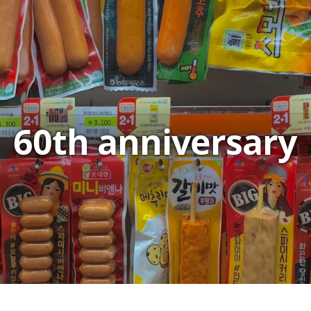
60th anniversary