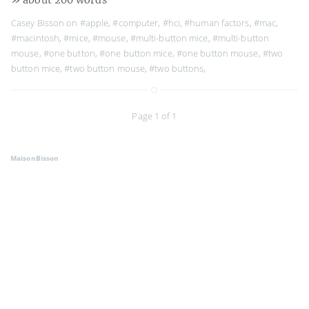
Casey Bisson on
#apple
,
#computer
,
#hci
,
#human factors
,
#mac
,
#macintosh
,
#mice
,
#mouse
,
#multi-button mice
,
#multi-button
mouse
,
#one button
,
#one button mice
,
#one button mouse
,
#two
button mice
,
#two button mouse
,
#two buttons
,
Page 1 of 1
MaisonBisson