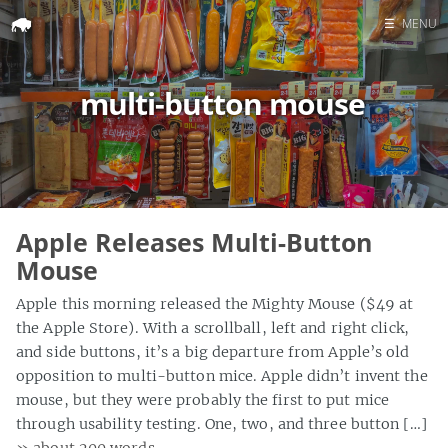
☰
MENU
Home
multi-button mouse
Search
Apple Releases Multi-Button
Mouse
Apple this morning released the Mighty Mouse ($49 at
the Apple Store). With a scrollball, left and right click,
and side buttons, it’s a big departure from Apple’s old
opposition to multi-button mice. Apple didn’t invent the
mouse, but they were probably the first to put mice
through usability testing. One, two, and three button […]
» about 200 words